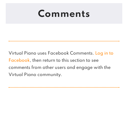
Comments
Virtual Piano uses Facebook Comments.
Log in to
Facebook
, then return to this section to see
comments from other users and engage with the
Virtual Piano community.