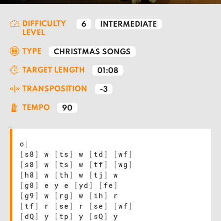
DIFFICULTY
6
INTERMEDIATE
LEVEL
TYPE
CHRISTMAS SONGS
TARGET LENGTH
01:08
TRANSPOSITION
-3
TEMPO
90
o
|
[
s8
]
w
[
ts
]
w
[
td
]
[
wf
]
[
s8
]
w
[
ts
]
w
[
tf
]
[
wg
]
[
h8
]
w
[
th
]
w
[
tj
]
w
[
g8
]
e y e
[
yd
]
[
fe
]
[
g9
]
w
[
rg
]
w
[
ih
]
r
[
tf
]
r
[
se
]
r
[
se
]
[
wf
]
[
dQ
]
y
[
tp
]
y
[
sQ
]
y