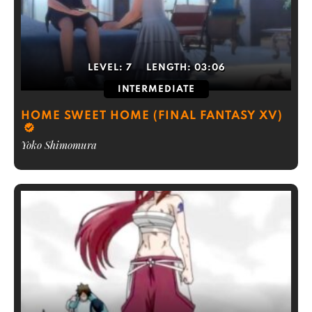
LEVEL:
7
LENGTH:
03:06
INTERMEDIATE
HOME SWEET HOME (FINAL FANTASY XV)
Yoko Shimomura