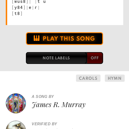
[
wus8
]
|
|
t u
[
y84
]
|
e
|
r
|
[
t8
]
PLAY THIS SONG
NOTE LABELS
CAROLS
HYMN
A SONG BY
James R. Murray
VERIFIED BY