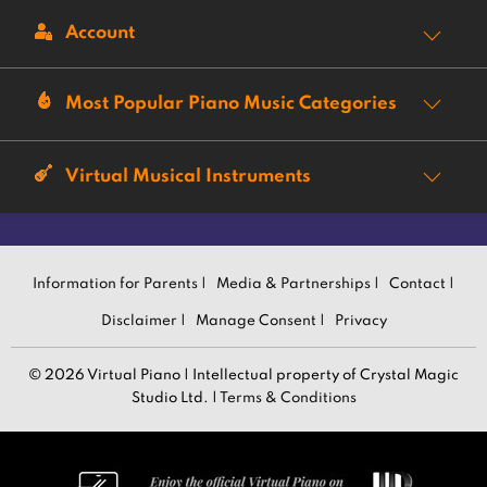
Account
Most Popular Piano Music Categories
Virtual Musical Instruments
Information for Parents |
Media & Partnerships |
Contact |
Disclaimer |
Manage Consent |
Privacy
© 2026 Virtual Piano | Intellectual property of Crystal Magic
Studio Ltd. |
Terms & Conditions