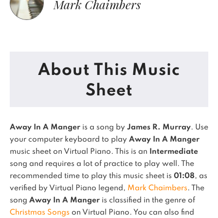
Mark Chaimbers
About This Music
Sheet
Away In A Manger
is a song by
James R. Murray
. Use
your computer keyboard to play
Away In A Manger
music sheet on Virtual Piano.
This is an
Intermediate
song and requires a lot of practice to play well.
The
recommended time to play this music sheet is
01:08
, as
verified by Virtual Piano legend,
Mark Chaimbers
.
The
song
Away In A Manger
is classified in the genre of
Christmas Songs
on Virtual Piano.
You can also find