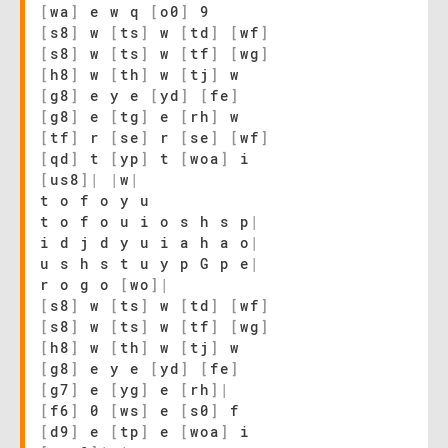
[
wa
]
e w q
[
o0
]
9
[
s8
]
w
[
ts
]
w
[
td
]
[
wf
]
[
s8
]
w
[
ts
]
w
[
tf
]
[
wg
]
[
h8
]
w
[
th
]
w
[
tj
]
w
[
g8
]
e y e
[
yd
]
[
fe
]
[
g8
]
e
[
tg
]
e
[
rh
]
w
[
tf
]
r
[
se
]
r
[
se
]
[
wf
]
[
qd
]
t
[
yp
]
t
[
woa
]
i
[
us8
]
|
|
w
|
t o f o y u
t o f o u i o s h s p
|
i d j d y u i a h a o
|
u s h s t u y p G p e
|
r o g o
[
wo
]
|
[
s8
]
w
[
ts
]
w
[
td
]
[
wf
]
[
s8
]
w
[
ts
]
w
[
tf
]
[
wg
]
[
h8
]
w
[
th
]
w
[
tj
]
w
[
g8
]
e y e
[
yd
]
[
fe
]
[
g7
]
e
[
yg
]
e
[
rh
]
|
[
f6
]
0
[
ws
]
e
[
s0
]
f
[
d9
]
e
[
tp
]
e
[
woa
]
i