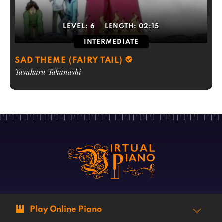
LEVEL:
6
LENGTH:
02:15
INTERMEDIATE
SAD THEME (FAIRY TAIL)
Yasuharu Takanashi
Play Online Piano