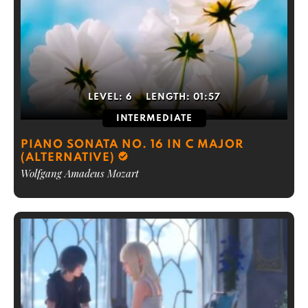
LEVEL:
6
LENGTH:
01:57
INTERMEDIATE
PIANO SONATA NO. 16 IN C MAJOR
(ALTERNATIVE)
Wolfgang Amadeus Mozart