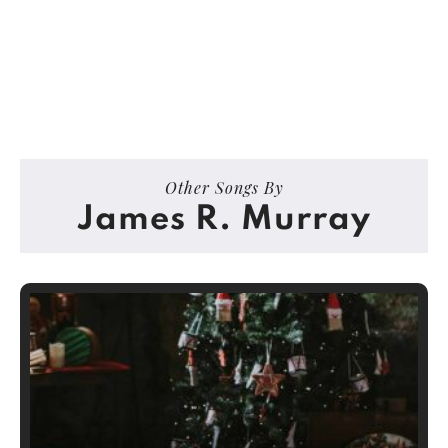
Other Songs By
James R. Murray