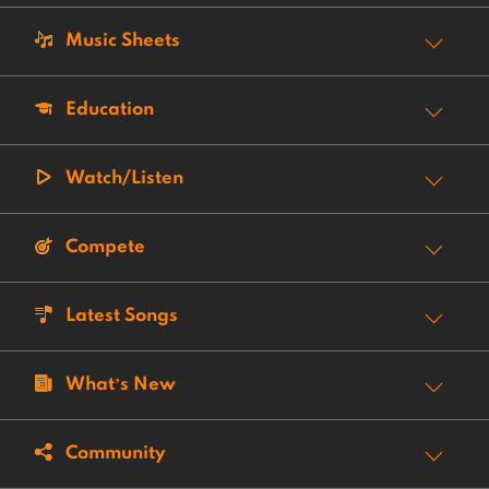
Music Sheets
Education
Watch/Listen
Compete
Latest Songs
What’s New
Community