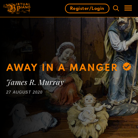
Skip
Register/Login
to
content
Men
AWAY IN A MANGER
James R. Murray
27 AUGUST 2020