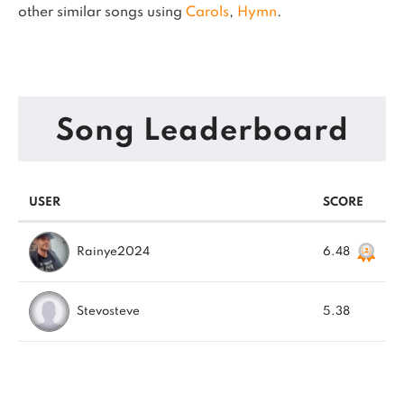
other similar songs using
Carols
,
Hymn
.
Song Leaderboard
USER
SCORE
Rainye2024
6.48
Stevosteve
5.38