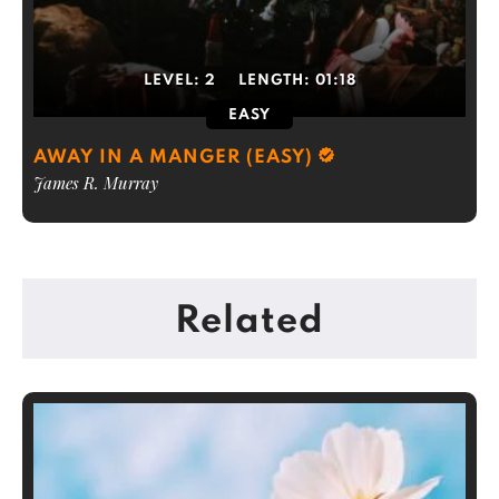
LEVEL:
2
LENGTH:
01:18
EASY
AWAY IN A MANGER (EASY)
James R. Murray
Related