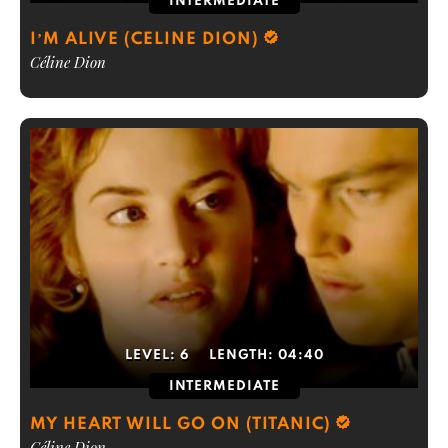
INTERMEDIATE
I’M ALIVE (CELINE DION)
Céline Dion
LEVEL:
6
LENGTH:
04:40
INTERMEDIATE
MY HEART WILL GO ON (TITANIC)
Céline Dion