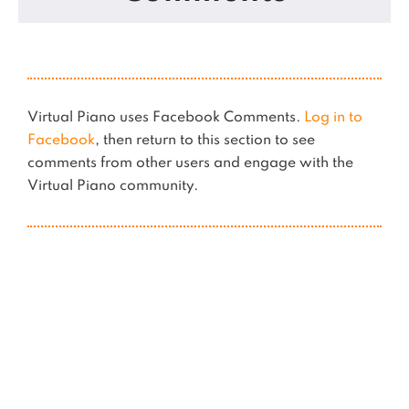
Virtual Piano uses Facebook Comments.
Log in to
Facebook
, then return to this section to see
comments from other users and engage with the
Virtual Piano community.