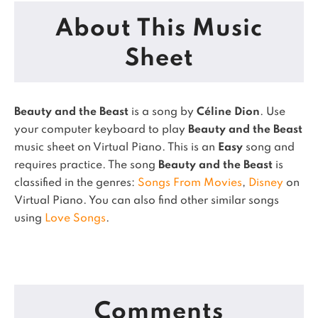
About This Music
Sheet
Beauty and the Beast
is a song by
Céline Dion
. Use
your computer keyboard to play
Beauty and the Beast
music sheet on Virtual Piano.
This is an
Easy
song and
requires practice.
The song
Beauty and the Beast
is
classified in the genres:
Songs From Movies
,
Disney
on
Virtual Piano.
You can also find other similar songs
using
Love Songs
.
Comments