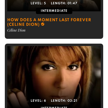
LEVEL:
5
LENGTH:
01:47
INTERMEDIATE
HOW DOES A MOMENT LAST FOREVER
(CELINE DION)
Céline Dion
LEVEL:
6
LENGTH:
03:21