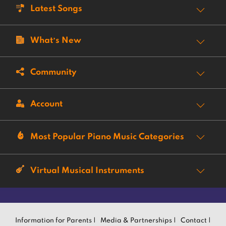
Latest Songs
What’s New
Community
Account
Most Popular Piano Music Categories
Virtual Musical Instruments
Information for Parents |
Media & Partnerships |
Contact |