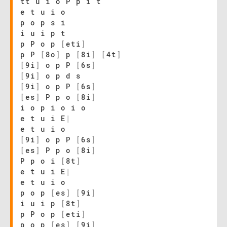
tt u i o P p i t
e t u i o
p o p s i
i u i p t
p P o p
[
eti
]
p P
[
8o
]
p
[
8i
]
[
4t
]
[
9i
]
o p P
[
6s
]
[
9i
]
o p d s
[
9i
]
o p P
[
6s
]
[
es
]
P p o
[
8i
]
i o p i o i o
e t u i E
|
e t u i o
[
9i
]
o p P
[
6s
]
[
es
]
P p o
[
8i
]
P p o i
[
8t
]
e t u i E
|
e t u i o
p o p
[
es
]
[
9i
]
i u i p
[
8t
]
p P o p
[
eti
]
p o p
[
es
]
[
9i
]