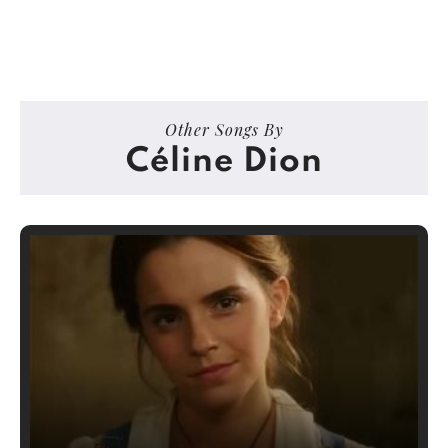
Other Songs By
Céline Dion