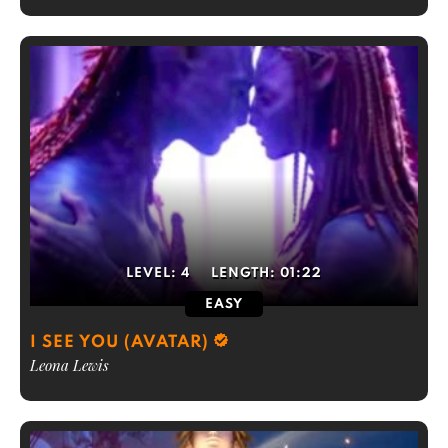
LEVEL:
4
LENGTH:
01:22
EASY
I SEE YOU (AVATAR)
Leona Lewis