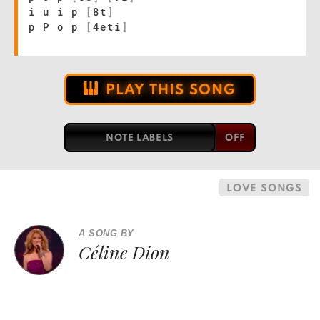
i u i p
[
8t
]
p P o p
[
4eti
]
PLAY THIS SONG
NOTE LABELS
LOVE SONGS
A SONG BY
Céline Dion