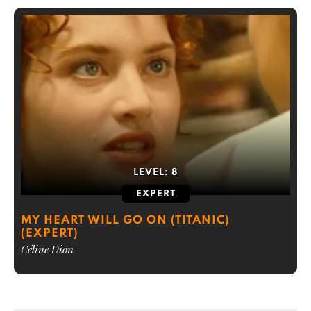
LEVEL:
8
EXPERT
MY HEART WILL GO ON (TITANIC)
(EXPERT)
Céline Dion