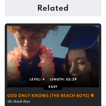
Related
LEVEL:
4
LENGTH:
02:29
EASY
GOD ONLY KNOWS (THE BEACH BOYS)
The Beach Boys