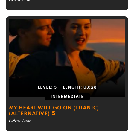
LEVEL:
5
LENGTH:
03:28
INTERMEDIATE
MY HEART WILL GO ON (TITANIC)
(ALTERNATIVE)
Céline Dion