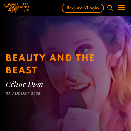
Skip
Register/Login
to
content
Men
BEAUTY AND THE
BEAST
Céline Dion
27 AUGUST 2020