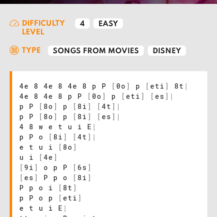
DIFFICULTY
4
EASY
LEVEL
TYPE
SONGS FROM MOVIES
DISNEY
4e 8 4e 8 4e 8 p P
[
0o
]
p
[
eti
]
8t
|
4e 8 4e 8 p P
[
0o
]
p
[
eti
]
[
es
]
|
p P
[
8o
]
p
[
8i
]
[
4t
]
|
p P
[
8o
]
p
[
8i
]
[
es
]
|
4 8 w e t u i E
|
p P o
[
8i
]
[
4t
]
|
e t u i
[
8o
]
u i
[
4e
]
[
9i
]
o p P
[
6s
]
[
es
]
P p o
[
8i
]
P p o i
[
8t
]
p P o p
[
eti
]
e t u i E
|