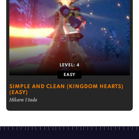
LEVEL:
4
EASY
SIMPLE AND CLEAN (KINGDOM HEARTS)
(EASY)
Hikaru Utada