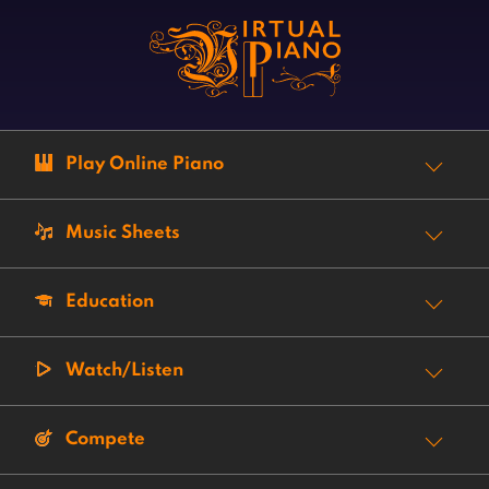
Play Online Piano
Music Sheets
Education
Watch/Listen
Compete