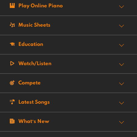
Play Online Piano
Music Sheets
Education
Watch/Listen
Compete
Latest Songs
What’s New