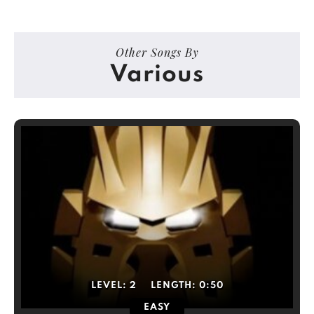
Other Songs By
Various
LEVEL:
2
LENGTH:
0:50
EASY