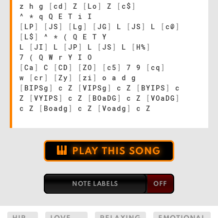
z h g
[
cd
]
Z
[
Lo
]
Z
[
c$
]
^ * q Q E T i I
[
LP
]
[
JS
]
[
Lg
]
[
JG
]
L
[
JS
]
L
[
c@
]
[
L$
]
^ * ( Q E T Y
L
[
JI
]
L
[
JP
]
L
[
JS
]
L
[
H%
]
7 ( Q W r Y I O
[
Ca
]
C
[
CD
]
[
ZO
]
[
c5
]
7 9
[
cq
]
w
[
cr
]
[
Zy
]
[
zi
]
o a d g
[
BIPSg
]
c Z
[
VIPSg
]
c Z
[
BYIPS
]
c
Z
[
VYIPS
]
c Z
[
BOaDG
]
c Z
[
VOaDG
]
c Z
[
Boadg
]
c Z
[
Voadg
]
c Z
PLAY THIS SONG
NOTE LABELS