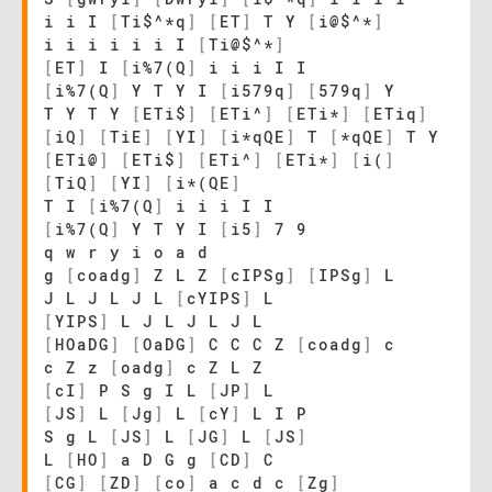
i i I
[
Ti$^*q
]
[
ET
]
T Y
[
i@$^*
]
i i i i i i I
[
Ti@$^*
]
[
ET
]
I
[
i%7(Q
]
i i i I I
[
i%7(Q
]
Y T Y I
[
i579q
]
[
579q
]
Y
T Y T Y
[
ETi$
]
[
ETi^
]
[
ETi*
]
[
ETiq
]
[
iQ
]
[
TiE
]
[
YI
]
[
i*qQE
]
T
[
*qQE
]
T Y
[
ETi@
]
[
ETi$
]
[
ETi^
]
[
ETi*
]
[
i(
]
[
TiQ
]
[
YI
]
[
i*(QE
]
T I
[
i%7(Q
]
i i i I I
[
i%7(Q
]
Y T Y I
[
i5
]
7 9
q w r y i o a d
g
[
coadg
]
Z L Z
[
cIPSg
]
[
IPSg
]
L
J L J L J L
[
cYIPS
]
L
[
YIPS
]
L J L J L J L
[
HOaDG
]
[
OaDG
]
C C C Z
[
coadg
]
c
c Z z
[
oadg
]
c Z L Z
[
cI
]
P S g I L
[
JP
]
L
[
JS
]
L
[
Jg
]
L
[
cY
]
L I P
S g L
[
JS
]
L
[
JG
]
L
[
JS
]
L
[
HO
]
a D G g
[
CD
]
C
[
CG
]
[
ZD
]
[
co
]
a c d c
[
Zg
]