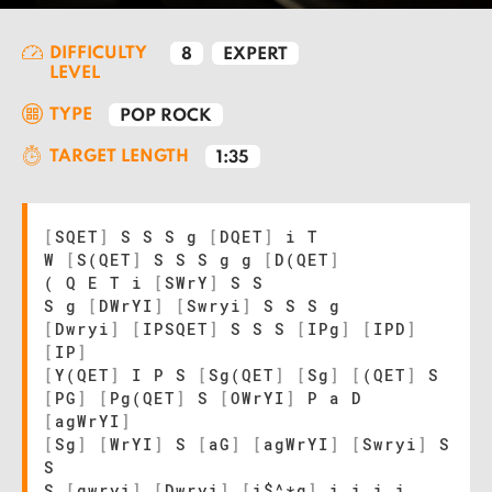
DIFFICULTY
8
EXPERT
LEVEL
TYPE
POP ROCK
TARGET LENGTH
1:35
[
SQET
]
S S S g
[
DQET
]
i T
W
[
S(QET
]
S S S g g
[
D(QET
]
( Q E T i
[
SWrY
]
S S
S g
[
DWrYI
]
[
Swryi
]
S S S g
[
Dwryi
]
[
IPSQET
]
S S S
[
IPg
]
[
IPD
]
[
IP
]
[
Y(QET
]
I P S
[
Sg(QET
]
[
Sg
]
[
(QET
]
S
[
PG
]
[
Pg(QET
]
S
[
OWrYI
]
P a D
[
agWrYI
]
[
Sg
]
[
WrYI
]
S
[
aG
]
[
agWrYI
]
[
Swryi
]
S
S
S
[
gwryi
]
[
Dwryi
]
[
i$^*q
]
i i i i