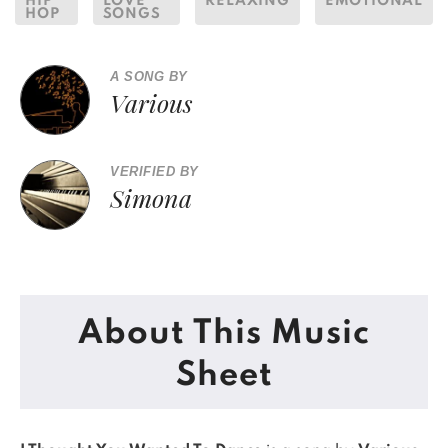
HIP
LOVE
RELAXING
EMOTIONAL
HOP
SONGS
A SONG BY
Various
VERIFIED BY
Simona
About This Music
Sheet