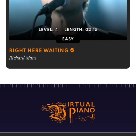
LEVEL:
4
LENGTH:
02:15
EASY
RIGHT HERE WAITING
Richard Marx