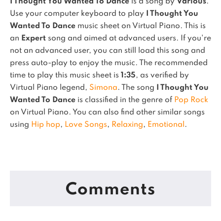
I Thought You Wanted To Dance
is a song by
Various
.
Use your computer keyboard to play
I Thought You
Wanted To Dance
music sheet on Virtual Piano.
This is
an
Expert
song and aimed at advanced users. If you're
not an advanced user, you can still load this song and
press auto-play to enjoy the music.
The recommended
time to play this music sheet is
1:35
, as verified by
Virtual Piano legend,
Simona
.
The song
I Thought You
Wanted To Dance
is classified in the genre of
Pop Rock
on Virtual Piano.
You can also find other similar songs
using
Hip hop
,
Love Songs
,
Relaxing
,
Emotional
.
Comments