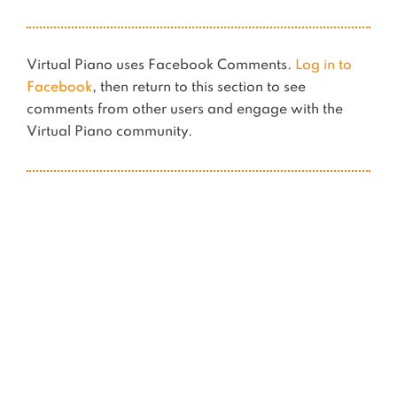
Virtual Piano uses Facebook Comments.
Log in to
Facebook
, then return to this section to see
comments from other users and engage with the
Virtual Piano community.