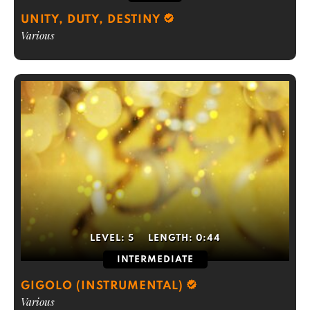
UNITY, DUTY, DESTINY
Various
LEVEL:
5
LENGTH:
0:44
INTERMEDIATE
GIGOLO (INSTRUMENTAL)
Various