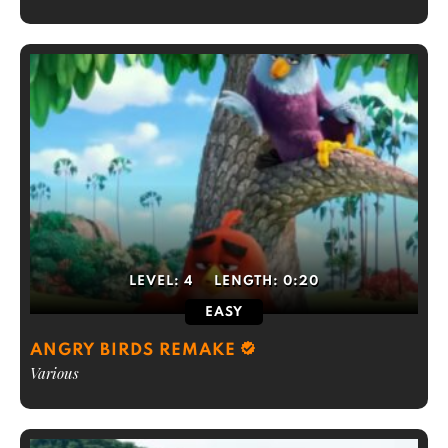
LEVEL:
4
LENGTH:
0:20
EASY
ANGRY BIRDS REMAKE
Various