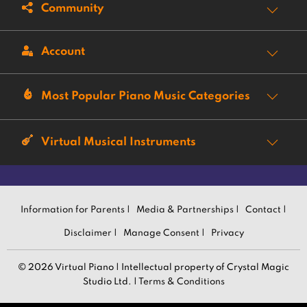
Community
Account
Most Popular Piano Music Categories
Virtual Musical Instruments
Information for Parents |
Media & Partnerships |
Contact |
Disclaimer |
Manage Consent |
Privacy
© 2026 Virtual Piano | Intellectual property of Crystal Magic
Studio Ltd. |
Terms & Conditions