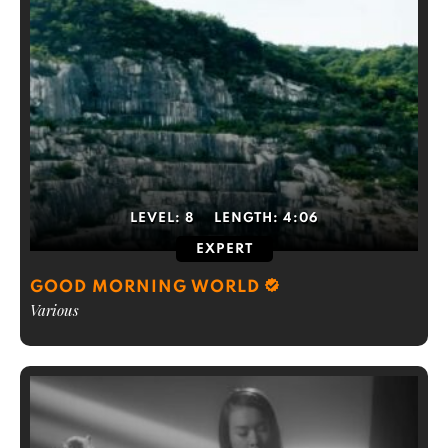
LEVEL:
8
LENGTH:
4:06
EXPERT
GOOD MORNING WORLD
Various