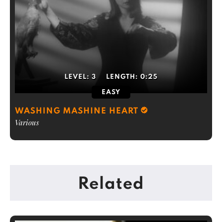
LEVEL:
3
LENGTH:
0:25
EASY
WASHING MASHINE HEART
Various
Related