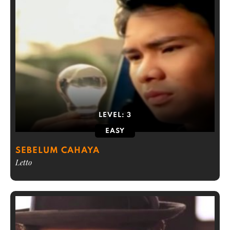
LEVEL:
3
EASY
SEBELUM CAHAYA
Letto