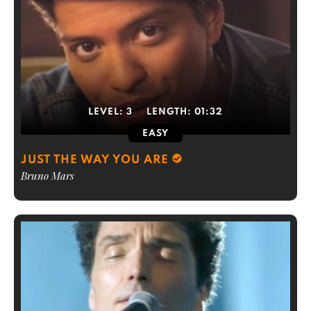
LEVEL:
3
LENGTH:
01:32
EASY
JUST THE WAY YOU ARE
Bruno Mars