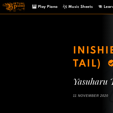
Skip
Play Piano
Music Sheets
Lear
to
content
INISHI
TAIL)
Yasuharu 
11 NOVEMBER 2020