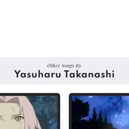
Other Songs By
Yasuharu Takanashi