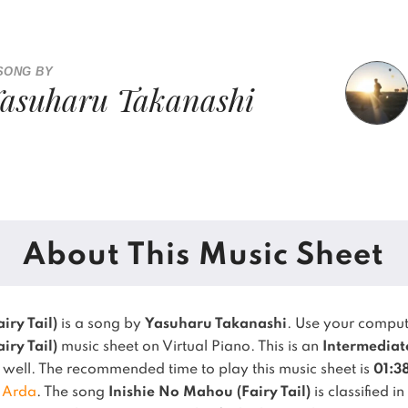
SONG BY
asuharu Takanashi
About This Music Sheet
iry Tail)
is a song by
Yasuharu Takanashi
. Use your comput
iry Tail)
music sheet on Virtual Piano.
This is an
Intermediat
y well.
The recommended time to play this music sheet is
01:3
,
Arda
.
The song
Inishie No Mahou (Fairy Tail)
is classified i