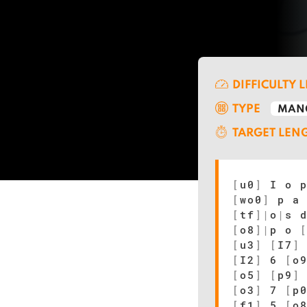
DIFFICULTY 
TYPE
MAN
TARGET LEN
[
u0
]
I o 
[
wo0
]
p a
[
tf
]
|
o
|
s 
[
o8
]
|
p o
[
u3
]
[
I7
]
[
I2
]
6
[
o
[
o5
]
[
p9
]
[
o3
]
7
[
p
[
f1
]
5
[
o