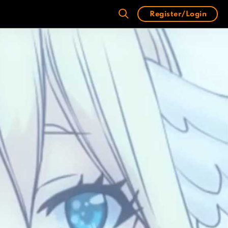
Register/Login