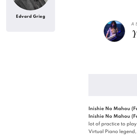
Edvard Grieg
A 
Y
Inishie No Mahou (Fa
Inishie No Mahou (Fa
lot of practice to pla
Virtual Piano legend