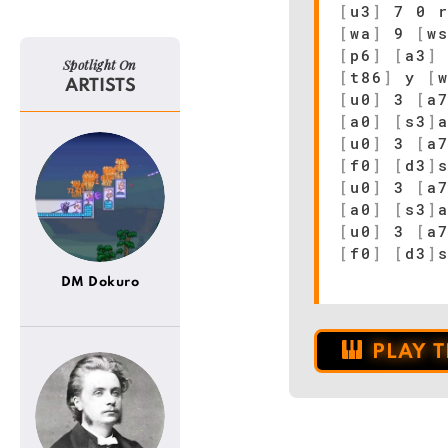
[
u3
]
7 0 r
[
wa
]
9
[
w
[
p6
]
[
a3
]
Spotlight On
[
t86
]
y
[
ARTISTS
[
u0
]
3
[
a
[
a0
]
[
s3
]
[
u0
]
3
[
a
[
f0
]
[
d3
]
[
u0
]
3
[
a
[
a0
]
[
s3
]
[
u0
]
3
[
a
[
f0
]
[
d3
]
DM Dokuro
PLAY 