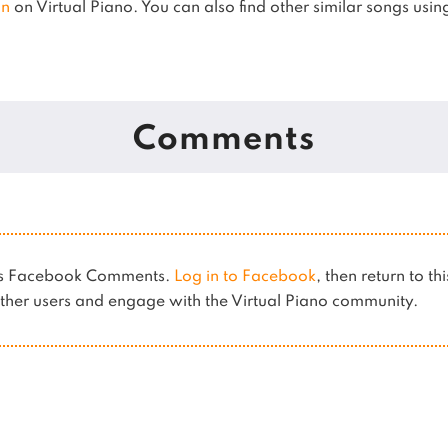
an
on Virtual Piano.
You can also find other similar songs usi
Comments
ses Facebook Comments.
Log in to Facebook
, then return to th
her users and engage with the Virtual Piano community.