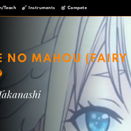
n/Teach
Instruments
Compete
E NO MAHOU (FAIRY
Takanashi