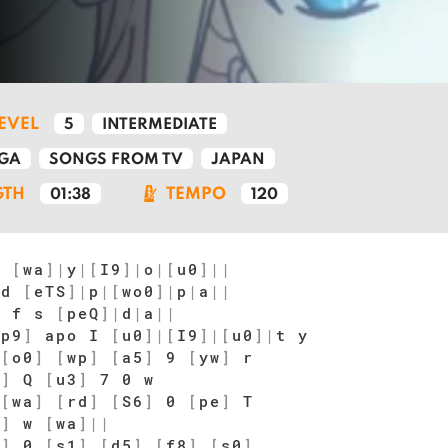
LEVEL
5
INTERMEDIATE
GA
SONGS FROM TV
JAPAN
GTH
TEMPO
01:38
120
p
[
wa
]
|
y
|
[
I9
]
|
o
|
[
u0
]
|
|
 d
[
eTS
]
|
p
|
[
wo0
]
|
p
|
a
|
|
d f s
[
peQ
]
|
d
|
a
|
|
[
p9
]
apo I
[
u0
]
|
[
I9
]
|
[
u0
]
|
t y
[
o0
]
[
wp
]
[
a5
]
9
[
yw
]
r
9
]
Q
[
u3
]
7 0 w
[
wa
]
[
rd
]
[
S6
]
0
[
pe
]
T
0
]
w
[
wa
]
|
|
8
]
0
[
s1
]
[
d5
]
[
f8
]
[
s0
]