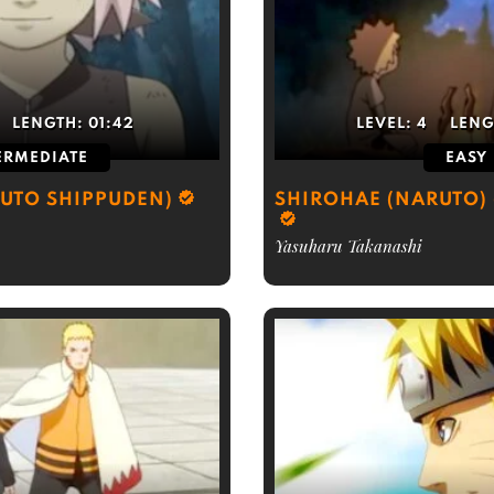
LENGTH:
01:42
LEVEL:
4
LENG
ERMEDIATE
EASY
UTO SHIPPUDEN)
SHIROHAE (NARUTO) 
Yasuharu Takanashi