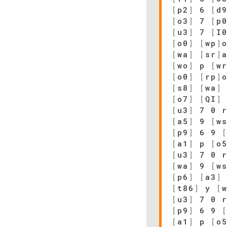
[
p2
]
6
[
d
[
o3
]
7
[
p
[
u3
]
7
[
I
[
o0
]
[
wp
]
[
wa
]
[
sr
]
[
wo
]
p
[
w
[
o0
]
[
rp
]
[
s8
]
[
wa
]
[
o7
]
[
QI
]
[
u3
]
7 0 r
[
a5
]
9
[
w
[
p9
]
6 9
[
a1
]
p
[
o
[
u3
]
7 0 r
[
wa
]
9
[
w
[
p6
]
[
a3
]
[
t86
]
y
[
[
u3
]
7 0 r
[
p9
]
6 9
[
a1
]
p
[
o