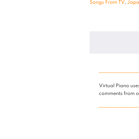
Songs From TV
,
Jap
Virtual Piano u
comments from ot