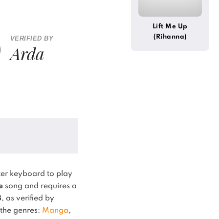
Lift Me Up
(Rihanna)
VERIFIED BY
Arda
er keyboard to play
e
song and requires a
8
, as verified by
n the genres:
Manga
,