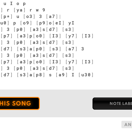
 u I o p
s
]
r
[
ya
]
r w 9
[
p*
]
u
[
o3
]
3
[
a7
]
|
wu0
]
p
[
o9
]
[
p9
]
o
[
eI
]
yI
7
]
3
[
p0
]
[
a3
]
s
[
d7
]
[
s3
]
a
[
p7
]
[
a3
]
p
[
o0
]
[
I3
]
[
y7
]
[
I3
]
7
]
3
[
p0
]
[
a3
]
s
[
d7
]
[
s3
]
s
[
d7
]
[
s3
]
a
[
p0
]
[
s3
]
[
a7
]
3
7
]
3
[
p0
]
[
a3
]
s
[
d7
]
[
s3
]
a
[
p7
]
[
a3
]
p
[
o0
]
[
I3
]
[
y7
]
[
I3
]
7
]
3
[
p0
]
[
a3
]
s
[
d7
]
[
s3
]
s
[
d7
]
[
s3
]
a
[
p8
]
s
[
a9
]
I
[
u30
]
THIS SONG
NOTE LAB
AN