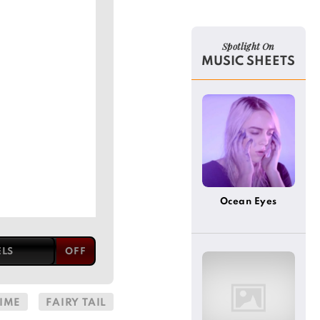
Spotlight On
MUSIC SHEETS
Ocean Eyes
ELS
IME
FAIRY TAIL