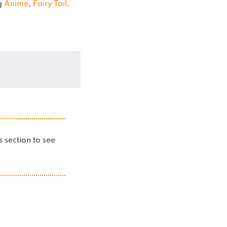
ng
Anime
,
Fairy Tail
.
is section to see