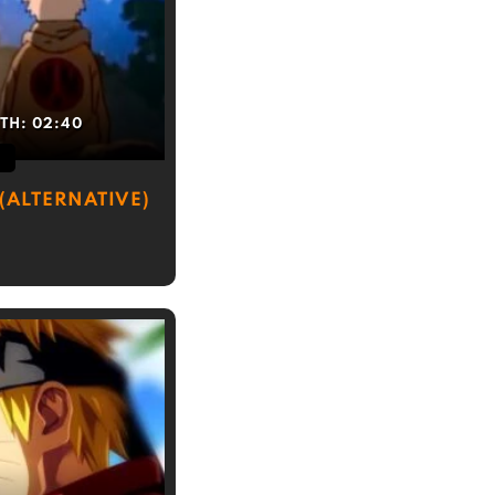
TH:
02:40
(ALTERNATIVE)