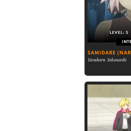
LEVEL:
5
INT
SAMIDARE (NAR
Yasuharu Takanashi