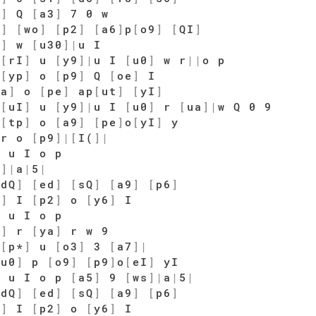
9
]
Q
[
a3
]
7 0 w
0
]
[
wo
]
[
p2
]
[
a6
]
p
[
o9
]
[
QI
]
0
]
w
[
u30
]
|
u I
o
[
rI
]
u
[
y9
]
|
u I
[
u0
]
w r
|
|
o p
a
[
yp
]
o
[
p9
]
Q
[
oe
]
I
ra
]
o
[
pe
]
ap
[
ut
]
[
yI
]
o
[
uI
]
u
[
y9
]
|
u I
[
u0
]
r
[
ua
]
|
w Q 0 9
[
tp
]
o
[
a9
]
[
pe
]
o
[
yI
]
y
r o
[
p9
]
|
[
I(
]
|
 u I o p
s
]
|
a
|
5
|
[
dQ
]
[
ed
]
[
sQ
]
[
a9
]
[
p6
]
5
]
I
[
p2
]
o
[
y6
]
I
 u I o p
s
]
r
[
ya
]
r w 9
[
p*
]
u
[
o3
]
3
[
a7
]
|
wu0
]
p
[
o9
]
[
p9
]
o
[
eI
]
yI
 u I o p
[
a5
]
9
[
ws
]
|
a
|
5
|
[
dQ
]
[
ed
]
[
sQ
]
[
a9
]
[
p6
]
5
]
I
[
p2
]
o
[
y6
]
I