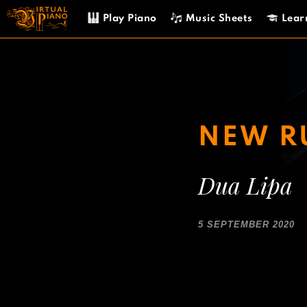
Skip
Play Piano
Music Sheets
Lear
to
content
NEW R
Dua Lipa
5 SEPTEMBER 2020