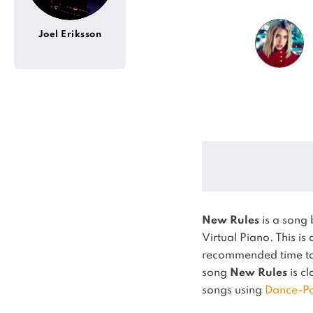
Joel Eriksson
New Rules
is a song
Virtual Piano.
This is
recommended time to 
song
New Rules
is cl
songs using
Dance-P