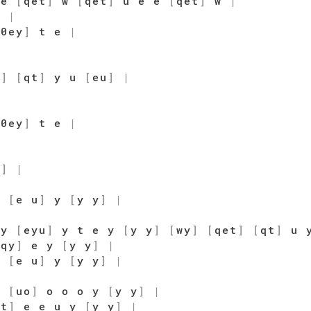
 e
[
qet
]
w
[
qet
]
u e e
[
qet
]
w
|
]
|
[
0ey
]
t e
|
u
]
[
qt
]
y u
[
eu
]
|
[
0ey
]
t e
|
u
]
|
]
[
e u
]
y
[
y y
]
|
 y
[
eyu
]
y t e y
[
y y
]
[
wy
]
[
qet
]
[
qt
]
u 
[
qy
]
e y
[
y y
]
|
]
[
e u
]
y
[
y y
]
|
o
[
uo
]
o o o y
[
y y
]
|
qt
]
e e u y
[
y y
]
|