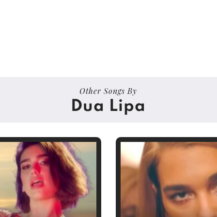
Other Songs By
Dua Lipa