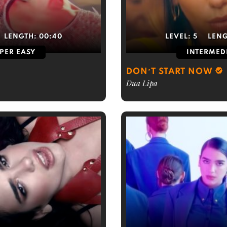
LENGTH:
00:40
LEVEL:
5
LEN
PER EASY
INTERMED
DON’T START NOW
Dua Lipa