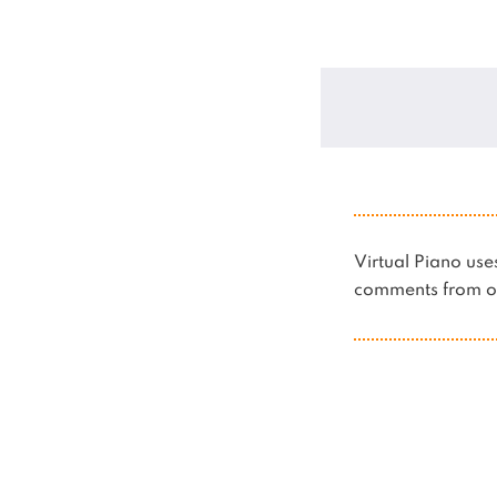
Virtual Piano u
comments from ot