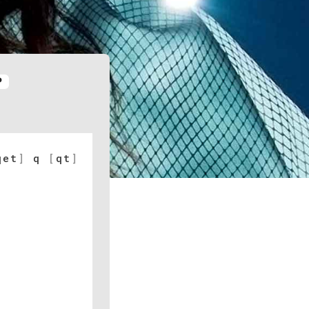
P
qet
]
q
[
qt
]