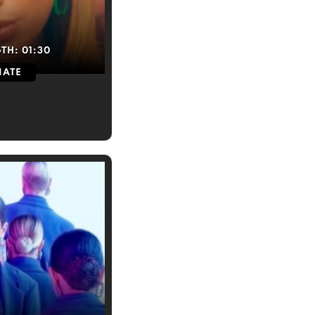
GTH:
01:30
IATE