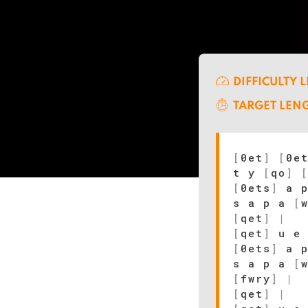
DIFFICULTY 
TARGET LEN
[
0et
]
[
0e
t y
[
qo
]
[
0ets
]
a 
s a p a
[
[
qet
]
|
[
qet
]
u e
[
0ets
]
a 
s a p a
[
[
fwry
]
|
[
qet
]
|