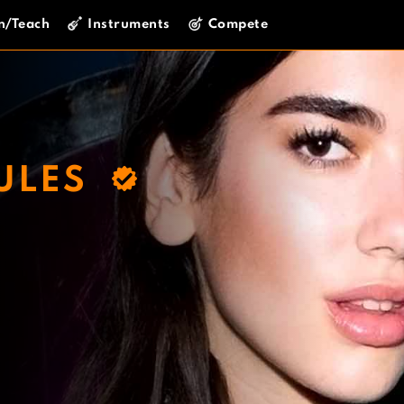
n/Teach
Instruments
Compete
ULES