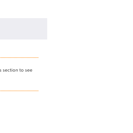
is section to see