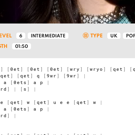
LEVEL
TYPE
6
INTERMEDIATE
UK
PO
GTH
01:50
t
]
[
0et
]
[
0et
]
[
0et
]
[
wry
]
[
wryo
]
[
qet
]
[
[
qet
]
[
qet
]
q
[
9wr
]
[
9wr
]
|
p a
[
0ets
]
a p
|
wrd
]
|
[
s
]
|
 e
[
qet
]
w
[
qet
]
u e e
[
qet
]
w
|
p a
[
0ets
]
a p
|
wrd
]
|