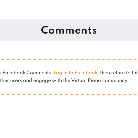
Comments
ses Facebook Comments.
Log in to Facebook
, then return to th
her users and engage with the Virtual Piano community.