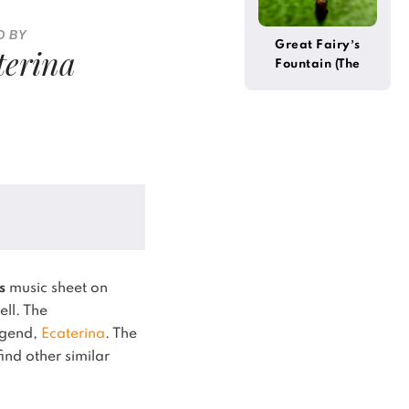
D BY
Great Fairy’s
terina
Fountain (The
Legend of Zelda)
s
music sheet on
ell.
The
legend,
Ecaterina
.
The
ind other similar