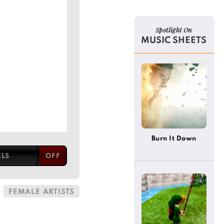
Spotlight On
MUSIC SHEETS
Burn It Down
ELS
FEMALE ARTISTS