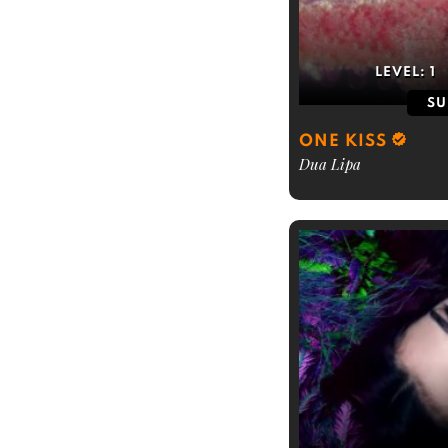
LEVEL:
1
SU
ONE KISS
Dua Lipa