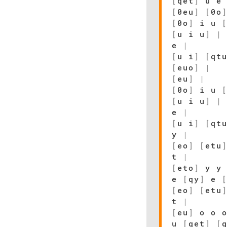
[
qet
]
u e
[
0eu
]
[
0o
[
0o
]
i u
[
u i u
]
|
e
|
[
u i
]
[
qt
[
euo
]
|
[
eu
]
|
[
0o
]
i u
[
u i u
]
|
e
|
[
u i
]
[
qt
y
|
[
eo
]
[
etu
t
|
[
eto
]
y y
e
[
qy
]
e
[
eo
]
[
etu
t
|
[
eu
]
o o 
u
[
qet
]
[