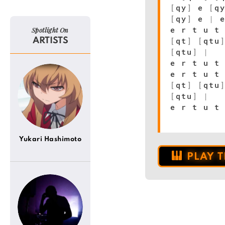
[
qy
]
e
[
q
[
qy
]
e
|
e
e r t u t
Spotlight On
[
qt
]
[
qtu
ARTISTS
[
qtu
]
|
e r t u 
e r t u t
[
qt
]
[
qtu
[
qtu
]
|
e r t u 
Yukari Hashimoto
PLAY 