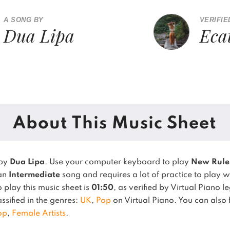
A SONG BY
VERIFIE
Dua Lipa
Eca
About This Music Sheet
 by
Dua Lipa
. Use your computer keyboard to play
New Rule
 an
Intermediate
song and requires a lot of practice to play w
play this music sheet is
01:50
, as verified by Virtual Piano 
assified in the genres:
UK
,
Pop
on Virtual Piano.
You can also f
op
,
Female Artists
.