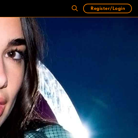
Register/Login