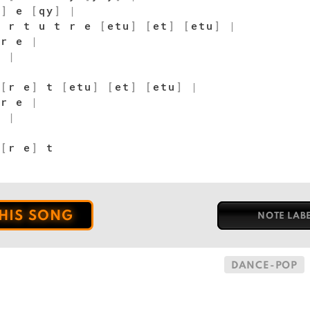
y
]
e
[
qy
]
|
 r t u t r e
[
etu
]
[
et
]
[
etu
]
|
 r e
|
]
|
t
[
r e
]
t
[
etu
]
[
et
]
[
etu
]
|
 r e
|
]
|
t
[
r e
]
t
THIS SONG
NOTE LAB
DANCE-POP