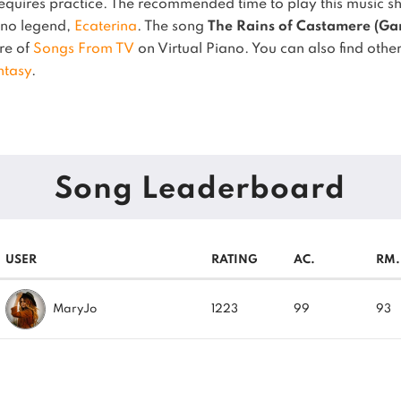
quires practice.
The recommended time to play this music sh
iano legend,
Ecaterina
.
The song
The Rains of Castamere (Gam
nre of
Songs From TV
on Virtual Piano.
You can also find other
ntasy
.
Song Leaderboard
USER
RATING
AC.
RM.
MaryJo
1223
99
93