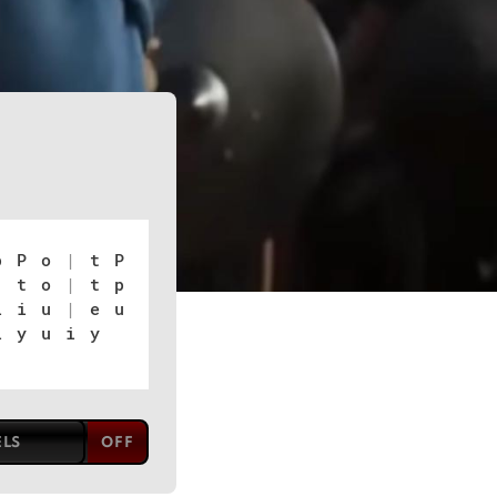
p P o
|
t P
|
t o
|
t p
 i u
|
e u
 y u i y
ELS