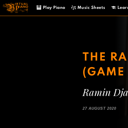
Skip
Play Piano
Music Sheets
Lear
to
content
THE RA
(GAME 
Ramin Dja
27 AUGUST 2020