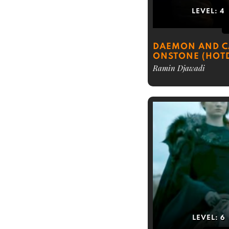
LEVEL:
4
DAEMON AND C
ONSTONE (HOT
Ramin Djawadi
LEVEL:
6