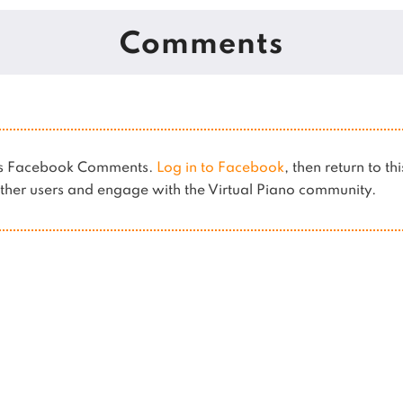
Comments
ses Facebook Comments.
Log in to Facebook
, then return to th
her users and engage with the Virtual Piano community.