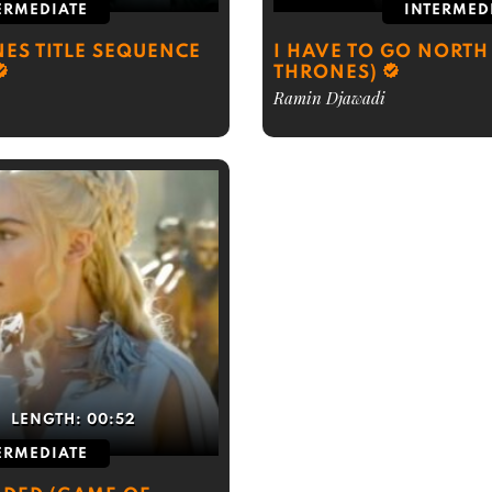
ERMEDIATE
INTERMED
ES TITLE SEQUENCE
I HAVE TO GO NORTH
THRONES)
Ramin Djawadi
LENGTH:
00:52
ERMEDIATE