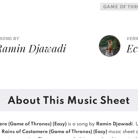
GAME OF TH
 SONG BY
VERI
Ramin Djawadi
Ec
About This Music Sheet
ere (Game of Thrones) (Easy)
is a song by
Ramin Djawadi
. 
 Rains of Castamere (Game of Thrones) (Easy)
music sheet o