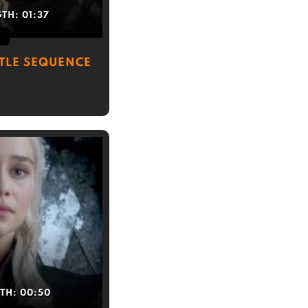
GTH:
01:37
ITLE SEQUENCE
TH:
00:50