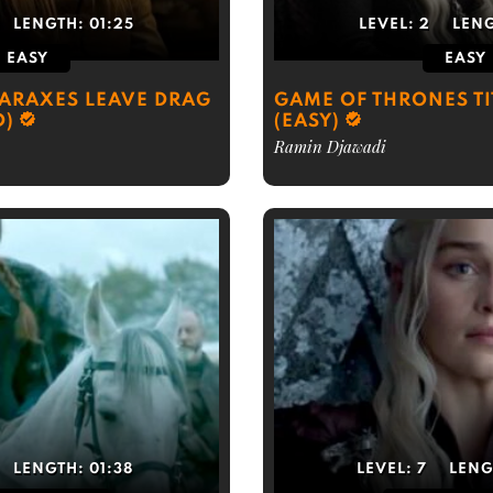
LENGTH:
01:25
LEVEL:
2
LEN
EASY
EASY
ARAXES LEAVE DRAG
GAME OF THRONES T
D)
(EASY)
Ramin Djawadi
LENGTH:
01:38
LEVEL:
7
LENG