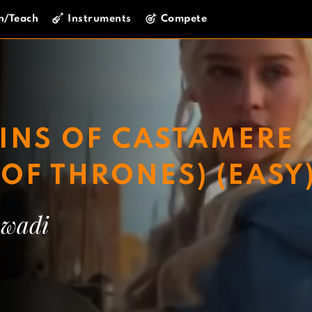
n/Teach
Instruments
Compete
INS OF CASTAMERE
OF THRONES) (EASY
wadi