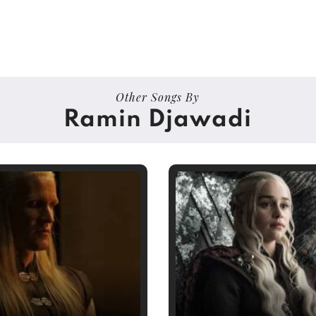
Other Songs By
Ramin Djawadi