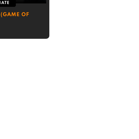
IATE
 (GAME OF