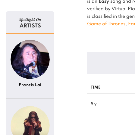
is an
Easy
song and re
verified by Virtual P
is classified in the ge
Spotlight On
Game of Thrones
,
Fa
ARTISTS
Francis Lai
TIME
5 y