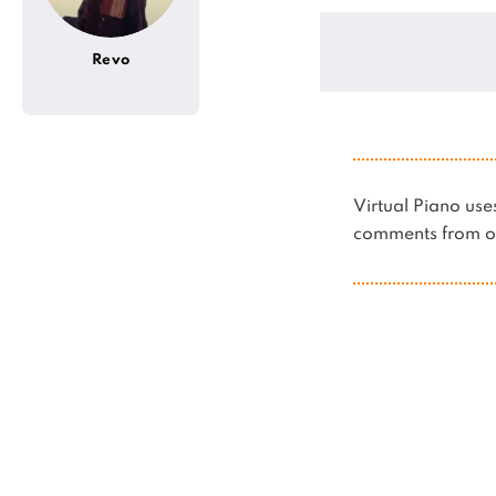
Revo
Virtual Piano u
comments from ot