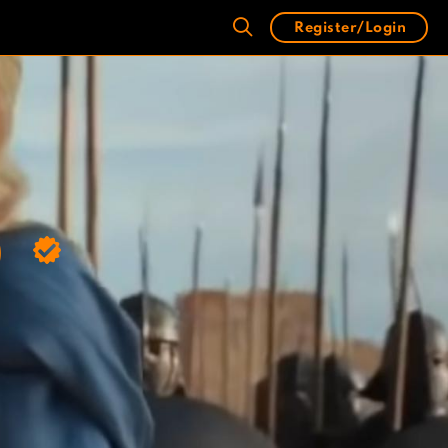
Register/Login
)