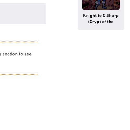
Knight to C Sharp
(Crypt of the
Necrodancer)
is section to see