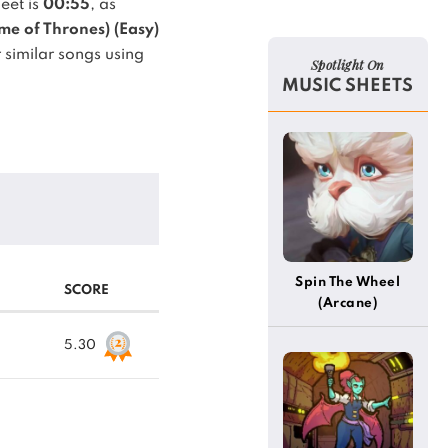
eet is
00:55
, as
e of Thrones) (Easy)
 similar songs using
Spotlight On
MUSIC SHEETS
Spin The Wheel
SCORE
(Arcane)
5.30