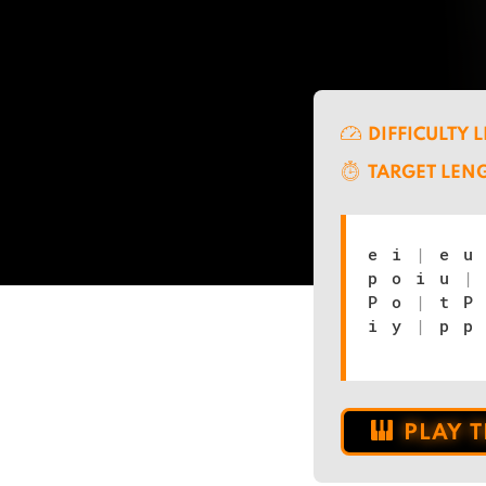
DIFFICULTY 
TARGET LEN
e i
|
e 
p o i u
|
P o
|
t P 
i y
|
p p 
PLAY 