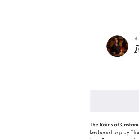
A
The Rains of Castam
keyboard to play
The