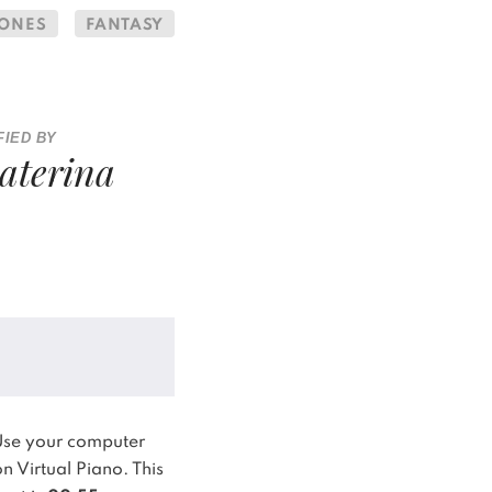
RONES
FANTASY
FIED BY
aterina
Use your computer
n Virtual Piano.
This