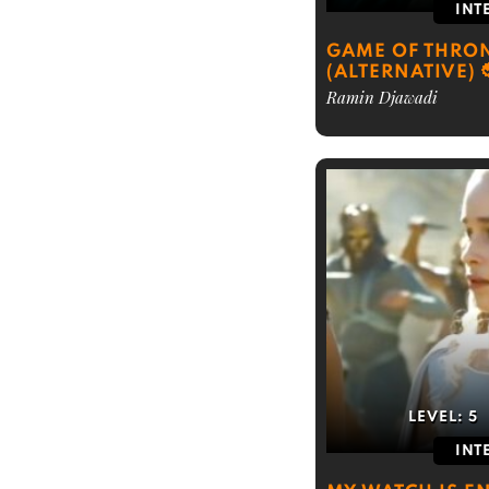
INT
GAME OF THRON
(ALTERNATIVE)
Ramin Djawadi
LEVEL:
5
INT