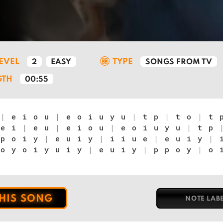
LEVEL
TYPE
2
EASY
SONGS FROM TV
GTH
00:55
u
|
e i o u
|
e o i u y u
|
t p
|
t o
|
t 
e i
|
e u
|
e i o u
|
e o i u y u
|
t p
p o i y
|
e u i y
|
i i u e
|
e u i y
|
i
o y o i y u i y
|
e u i y
|
p p o y
|
o i
THIS SONG
NOTE LAB