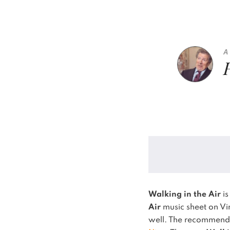
A
Walking in the Air
is
Air
music sheet on Vi
well.
The recommended