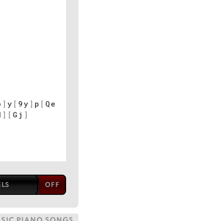
p
]
y
[
9y
]
p
[
Qe
d
]
[
Gj
]
ELS
SSIC PIANO SONGS