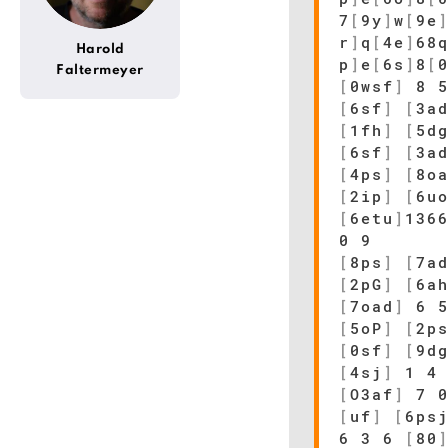
7
[
9y
]
w
[
9e
r
]
q
[
4e
]
68
Harold
p
]
e
[
6s
]
8
[
Faltermeyer
[
0wsf
]
8 
[
6sf
]
[
3a
[
1fh
]
[
5d
[
6sf
]
[
3a
[
4ps
]
[
8o
[
2ip
]
[
6u
[
6etu
]
136
0 9
[
8ps
]
[
7a
[
2pG
]
[
6a
[
7oad
]
6 5
[
5oP
]
[
2p
[
0sf
]
[
9d
[
4sj
]
1 4 
[
O3af
]
7 0
[
uf
]
[
6ps
6 3 6
[
80