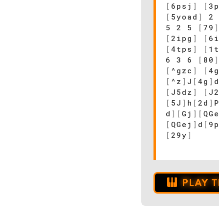
[
6psj
]
[
3
[
5yoad
]
2
5 2 5
[
79
[
2ipg
]
[
6
[
4tps
]
[
1
6 3 6
[
80
[
^gzc
]
[
4
[
^z
]
J
[
4g
]
[
J5dz
]
[
J
[
5J
]
h
[
2d
]
d
]
[
Gj
]
[
QG
[
QGej
]
d
[
9
[
29y
]
PLAY 