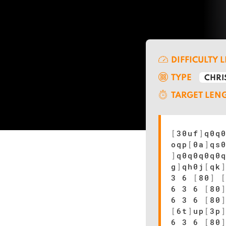
DIFFICULTY 
TYPE
CHRI
TARGET LEN
[
30uf
]
q0q
oqp
[
0a
]
qs
]
q0q0q0q0
g
]
qh0j
[
qk
3 6
[
80
]
6 3 6
[
80
6 3 6
[
80
[
6t
]
up
[
3p
6 3 6
[
80