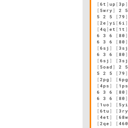
[
6t
]
up
[
3p
[
5wry
]
2 
5 2 5
[
79
[
2e
]
yi
[
6i
[
4q
]
et
[
1t
6 3 6
[
80
6 3 6
[
80
[
6sj
]
[
3s
6 3 6
[
80
[
6sj
]
[
3s
[
5oad
]
2 
5 2 5
[
79
[
2pg
]
[
6p
[
4ps
]
[
1p
6 3 6
[
80
6 3 6
[
80
[
1uo
]
[
5y
[
6tu
]
[
3r
[
4et
]
[
68
[
2qe
]
[
46