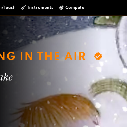
n/Teach
Instruments
Compete
G IN THE AIR
ake