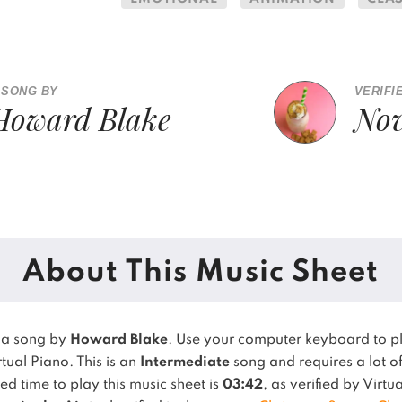
 SONG BY
VERIFI
Howard Blake
Nov
About This Music Sheet
 a song by
Howard Blake
. Use your computer keyboard to 
rtual Piano.
This is an
Intermediate
song and requires a lot of
 time to play this music sheet is
03:42
, as verified by Virt