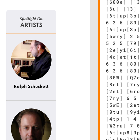
[
680e
]
[
1
[
6u
]
[
13
]
[
6t
]
up
[
3p
Spotlight On
6 3 6
[
80
ARTISTS
[
6t
]
up
[
3p
[
5wry
]
2 
5 2 5
[
79
[
2e
]
yi
[
6i
[
4q
]
et
[
1t
6 3 6
[
80
6 3 6
[
80
[
30W
]
[
Q7
[
8et
]
[
7r
Ralph Schuckett
[
2eI
]
[
6r
[
7ry
]
6 5 
[
5wE
]
[
2e
[
0tu
]
[
9y
[
4tp
]
1 4 
[
W3ru
]
7 
[
6t
]
up8
[
0
p
]
e
[
6o
]
8
[