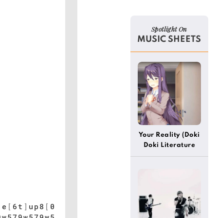
Spotlight On
MUSIC SHEETS
Your Reality (Doki
Doki Literature
Club) (Easy)
]
e
[
6t
]
up8
[
0
9w579w579w5