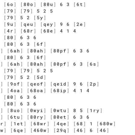
]
[
6o
]
[
80o
]
[
80u
]
6 3
[
6t
]
5
[
79
]
[
79
]
5 2 5
]
[
79
]
5 2
[
5y
]
]
[
9u
]
[
qeu
]
[
qey
]
9 6
[
2e
]
]
[
4r
]
[
68r
]
[
68e
]
4 1 4
]
[
80
]
6 3 6
]
[
80
]
6 3
[
6f
]
j
]
[
6ah
]
[
80ah
]
[
80pf
]
6 3 6
]
[
80
]
6 3
[
6f
]
j
]
[
6ah
]
[
80ah
]
[
80pf
]
6 3
[
6s
]
5
[
79
]
[
79
]
5 2 5
]
[
79
]
5 2
[
5d
]
g
]
[
9of
]
[
qeof
]
[
qeid
]
9 6
[
2p
]
s
]
[
4oa
]
[
68oa
]
[
68ip
]
4 1 4
]
[
80
]
6 3 6
]
[
80
]
6 3 6
i
]
[
8uo
]
[
0wyi
]
[
0wtu
]
8 5
[
1ry
]
y
]
[
6tu
]
[
80ry
]
[
80et
]
6 3 6
wr
]
[
1et
]
[
68wr
]
[
4qe
]
[
68
]
1
[
680w
]
0w
]
[
6qe
]
[
460w
]
[
29q
]
[
46
]
6
[
46
]