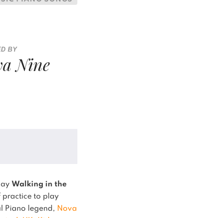
ED BY
a Nine
play
Walking in the
 practice to play
ual Piano legend,
Nova