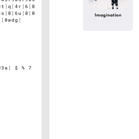
8t
]
q
[
4r
]
6
[
8
3s
]
8
[
6u
]
8
[
0
Imagination
[
0wdg
]
O3a
]
$ % 7