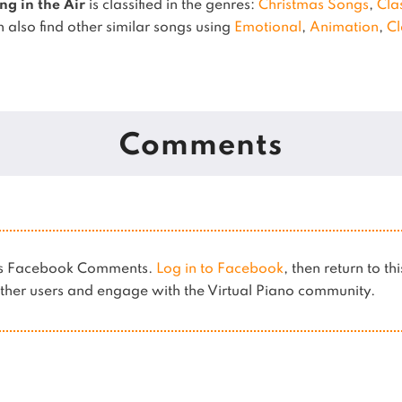
ng in the Air
is classified in the genres:
Christmas Songs
,
Cla
 also find other similar songs using
Emotional
,
Animation
,
Cl
Comments
ses Facebook Comments.
Log in to Facebook
, then return to th
her users and engage with the Virtual Piano community.