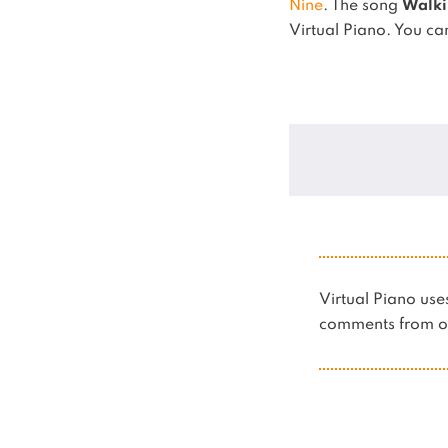
Nine
.
The song
Walki
Virtual Piano.
You can
Virtual Piano u
comments from ot