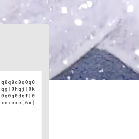
0q0q0q0q0q0
[
qg
]
0hqj
[
0k
q0q0q0dqf
[
0
cxcxcxc
[
6x
]