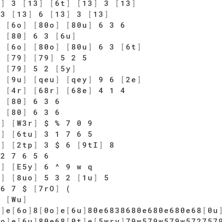
3
]
3
[
13
]
[
6t
]
[
13
]
3
[
13
]
3
[
13
]
6
[
13
]
3
[
13
]
]
[
6o
]
[
80o
]
[
80u
]
6 3 6
]
[
80
]
6 3
[
6u
]
]
[
6o
]
[
80o
]
[
80u
]
6 3
[
6t
]
5
[
79
]
[
79
]
5 2 5
]
[
79
]
5 2
[
5y
]
]
[
9u
]
[
qeu
]
[
qey
]
9 6
[
2e
]
]
[
4r
]
[
68r
]
[
68e
]
4 1 4
]
[
80
]
6 3 6
]
[
80
]
6 3 6
e
]
[
W3r
]
$ % 7 0 9
y
]
[
6tu
]
3 1 7 6 5
o
]
[
2tp
]
3 $ 6
[
9tI
]
8
2 7 6 5 6
t
]
[
E5y
]
6 ^ 9 w q
i
]
[
8uo
]
5 3 2
[
1u
]
5
6 7 $
[
7rO
]
(
0
[
Wu
]
p
]
e
[
6o
]
8
[
0o
]
e
[
6u
]
80e6838680e680e680e68
[
0u
0o
]
e
[
6u
]
80e68
[
0t
]
e
[
5wry
]
79w579w579w572757