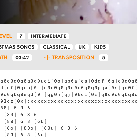
LEVEL
7
INTERMEDIATE
STMAS SONGS
CLASSICAL
UK
KIDS
GTH
TRANSPOSITION
03:42
5
0q0q0q0q0q0q0uqi
[
0o
]
qp0a
[
qs
]
0dqf
[
0g
]
q0q0q
0d
[
qf
]
0gqh
[
0j
]
q0q0q0q0q0q0q0q0pqa
[
0s
]
qd0f
q0q0q0q0sqd
[
0f
]
qg0h
[
qj
]
0kql
[
0z
]
q0q0q0q0q0
]
0lqz
[
0x
]
cxcxcxcxcxcxcxcxcxcxcxcxcxcxcxcx
[
80
]
6 3 6
]
[
80
]
6 3 6
]
[
80
]
6 3
[
6u
]
]
[
6o
]
[
80o
]
[
80u
]
6 3 6
]
[
80
]
6 3
[
6u
]