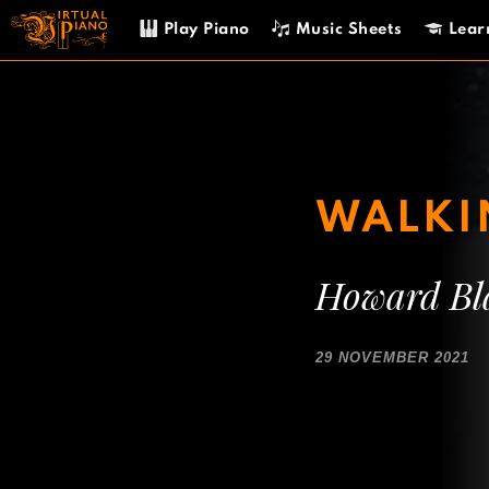
Skip
Play Piano
Music Sheets
Lear
to
content
WALKIN
Howard Bl
29 NOVEMBER 2021