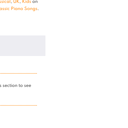
ssical
,
UK
,
Kids
on
assic Piano Songs
.
is section to see