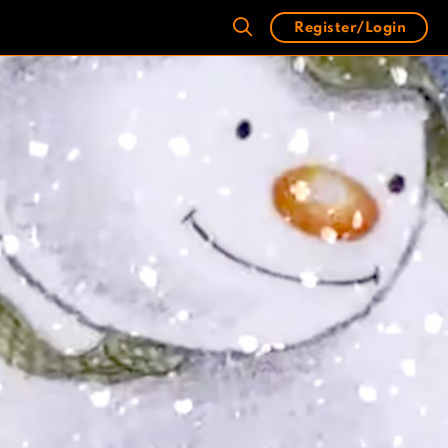
Register/Login