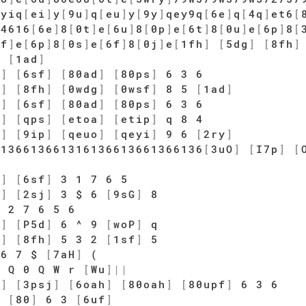
]
yiq
[
ei
]
y
[
9u
]
q
[
eu
]
y
[
9y
]
qey9q
[
6e
]
q
[
4q
]
et6
[
q4616
[
6e
]
8
[
0t
]
e
[
6u
]
8
[
0p
]
e
[
6t
]
8
[
0u
]
e
[
6p
]
8
[
0f
]
e
[
6p
]
8
[
0s
]
e
[
6f
]
8
[
0j
]
e
[
1fh
]
[
5dg
]
[
8fh
]
5
[
1ad
]
d
]
[
6sf
]
[
80ad
]
[
80ps
]
6 3 6
g
]
[
8fh
]
[
0wdg
]
[
0wsf
]
8 5
[
1ad
]
d
]
[
6sf
]
[
80ad
]
[
80ps
]
6 3 6
a
]
[
qps
]
[
etoa
]
[
etip
]
q 8 4
o
]
[
9ip
]
[
qeuo
]
[
qeyi
]
9 6
[
2ry
]
6136613661316136613661366136
[
3uO
]
[
I7p
]
[
d
]
[
6sf
]
3 1 7 6 5
h
]
[
2sj
]
3 $ 6
[
9sG
]
8
 2 7 6 5 6
s
]
[
P5d
]
6 ^ 9
[
woP
]
q
g
]
[
8fh
]
5 3 2
[
1sf
]
5
6 7 $
[
7aH
]
(
 Q 0 Q W r
[
Wu
]
|
|
j
]
[
3psj
]
[
6oah
]
[
80oah
]
[
80upf
]
6 3 6
]
[
80
]
6 3
[
6uf
]