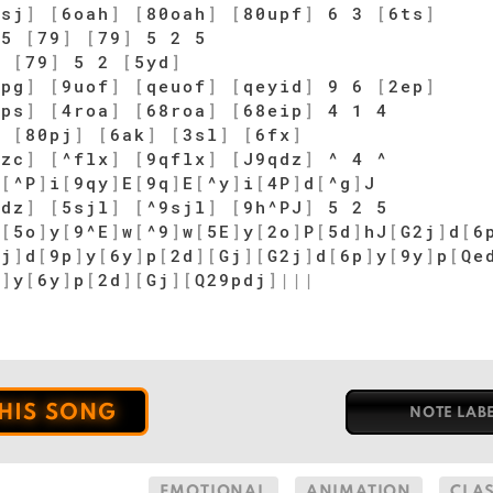
psj
]
[
6oah
]
[
80oah
]
[
80upf
]
6 3
[
6ts
]
 5
[
79
]
[
79
]
5 2 5
]
[
79
]
5 2
[
5yd
]
ipg
]
[
9uof
]
[
qeuof
]
[
qeyid
]
9 6
[
2ep
]
tps
]
[
4roa
]
[
68roa
]
[
68eip
]
4 1 4
]
[
80pj
]
[
6ak
]
[
3sl
]
[
6fx
]
gzc
]
[
^flx
]
[
9qflx
]
[
J9qdz
]
^ 4 ^
d
[
^P
]
i
[
9qy
]
E
[
9q
]
E
[
^y
]
i
[
4P
]
d
[
^g
]
J
2dz
]
[
5sjl
]
[
^9sjl
]
[
9h^PJ
]
5 2 5
P
[
5o
]
y
[
9^E
]
w
[
^9
]
w
[
5E
]
y
[
2o
]
P
[
5d
]
hJ
[
G2j
]
d
[
6
ej
]
d
[
9p
]
y
[
6y
]
p
[
2d
]
[
Gj
]
[
G2j
]
d
[
6p
]
y
[
9y
]
p
[
Qe
p
]
y
[
6y
]
p
[
2d
]
[
Gj
]
[
Q29pdj
]
|
|
|
THIS SONG
NOTE LAB
EMOTIONAL
ANIMATION
CLA