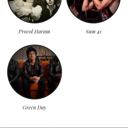
Procol Harum
Sum 41
Green Day