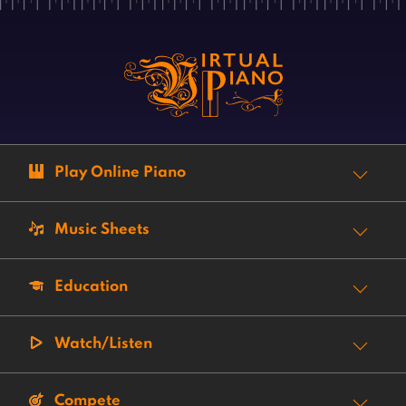
Play Online Piano
Music Sheets
Education
Watch/Listen
Compete