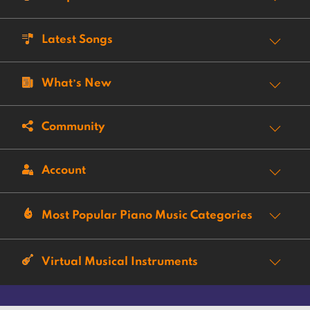
Latest Songs
What’s New
Community
Account
Most Popular Piano Music Categories
Virtual Musical Instruments