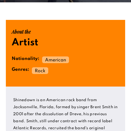
About the
Artist
Nationality:
American
Genres:
Rock
Shinedown is an American rock band from
Jacksonville, Florida, formed by singer Brent Smith in
2001 after the dissolution of Dreve, his previous
band. Smith, still under contract with record label
Atlantic Records, recruited the band's original