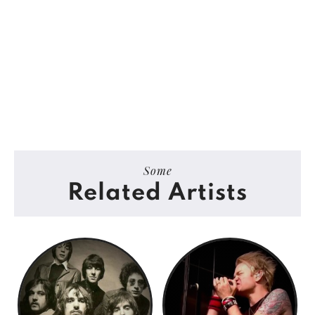
Some
Related Artists