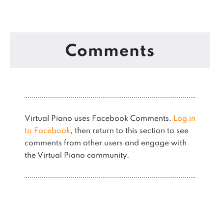
Comments
Virtual Piano uses Facebook Comments.
Log in
to Facebook
, then return to this section to see
comments from other users and engage with
the Virtual Piano community.