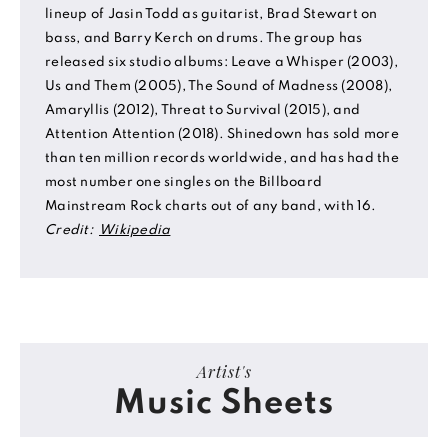
lineup of Jasin Todd as guitarist, Brad Stewart on
bass, and Barry Kerch on drums. The group has
released six studio albums: Leave a Whisper (2003),
Us and Them (2005), The Sound of Madness (2008),
Amaryllis (2012), Threat to Survival (2015), and
Attention Attention (2018). Shinedown has sold more
than ten million records worldwide, and has had the
most number one singles on the Billboard
Mainstream Rock charts out of any band, with 16.
Credit:
Wikipedia
Artist's
Music Sheets