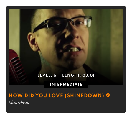
LEVEL:
6
LENGTH:
03:01
INTERMEDIATE
HOW DID YOU LOVE (SHINEDOWN)
Shinedown