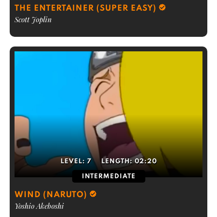
THE ENTERTAINER (SUPER EASY)
Scott Joplin
LEVEL:
7
LENGTH:
02:20
INTERMEDIATE
WIND (NARUTO)
Yoshio Akeboshi