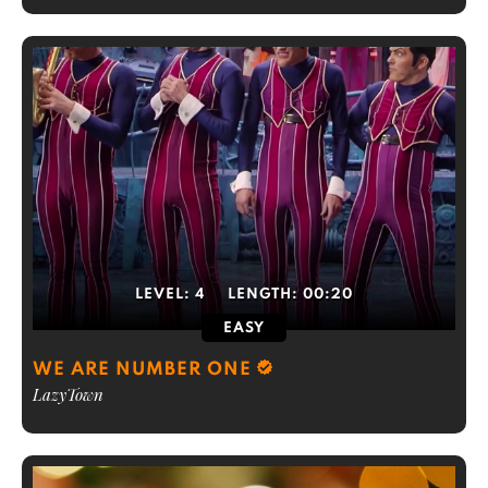
LEVEL:
4
LENGTH:
00:20
EASY
WE ARE NUMBER ONE
LazyTown