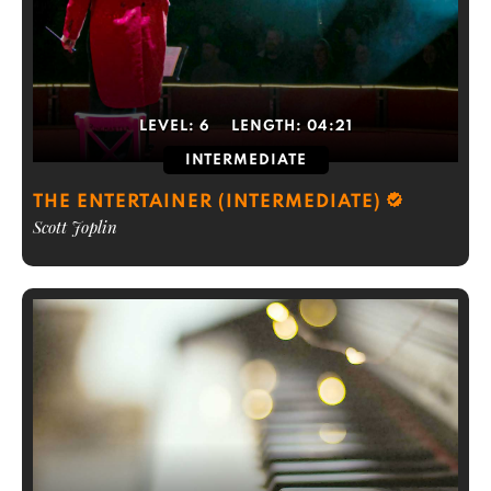
LEVEL:
6
LENGTH:
04:21
INTERMEDIATE
THE ENTERTAINER (INTERMEDIATE)
Scott Joplin