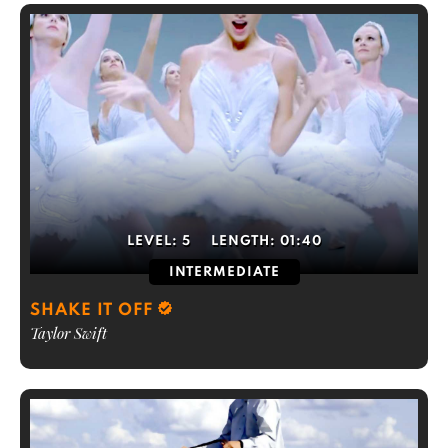
LEVEL:
5
LENGTH:
01:40
INTERMEDIATE
SHAKE IT OFF
Taylor Swift