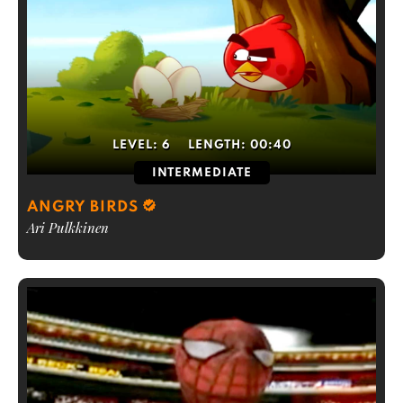
LEVEL:
6
LENGTH:
00:40
INTERMEDIATE
ANGRY BIRDS
Ari Pulkkinen