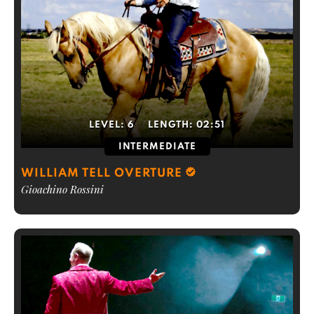
LEVEL:
6
LENGTH:
02:51
INTERMEDIATE
WILLIAM TELL OVERTURE
Gioachino Rossini