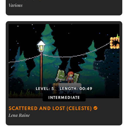
Various
LEVEL:
5
LENGTH:
00:49
INTERMEDIATE
SCATTERED AND LOST (CELESTE)
Lena Raine