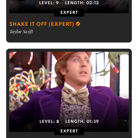
LEVEL:
9
LENGTH:
02:12
EXPERT
SHAKE IT OFF (EXPERT)
Taylor Swift
LEVEL:
8
LENGTH:
01:39
EXPERT