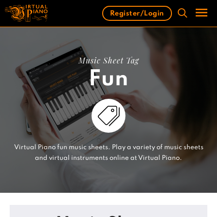
Skip
Register/Login
to
content
Men
Music Sheet Tag
Fun
Virtual Piano fun music sheets. Play a variety of music sheets
and virtual instruments online at Virtual Piano.