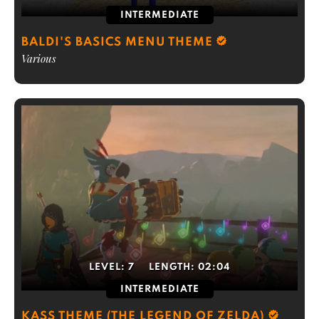
INTERMEDIATE
BALDI'S BASICS MENU THEME
Various
LEVEL:
7
LENGTH:
02:04
INTERMEDIATE
KASS THEME (THE LEGEND OF ZELDA)