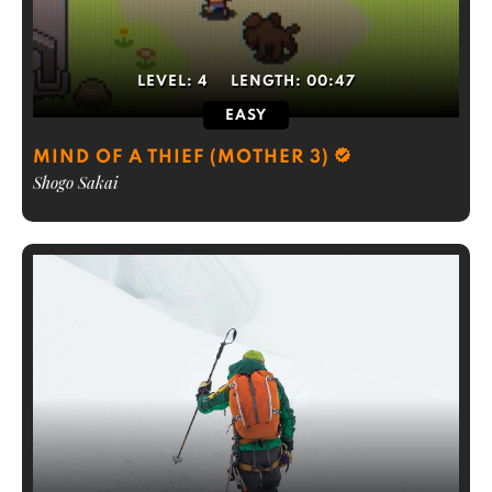
LEVEL:
4
LENGTH:
00:47
EASY
MIND OF A THIEF (MOTHER 3)
Shogo Sakai