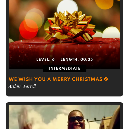
LEVEL:
6
LENGTH:
00:35
INTERMEDIATE
WE WISH YOU A MERRY CHRISTMAS
Arthur Warrell