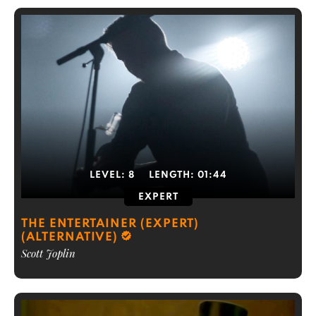
LEVEL:
8
LENGTH:
01:44
EXPERT
THE ENTERTAINER (EXPERT)
(ALTERNATIVE)
Scott Joplin