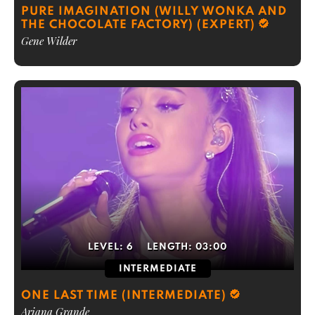
PURE IMAGINATION (WILLY WONKA AND
THE CHOCOLATE FACTORY) (EXPERT)
Gene Wilder
LEVEL:
6
LENGTH:
03:00
INTERMEDIATE
ONE LAST TIME (INTERMEDIATE)
Ariana Grande