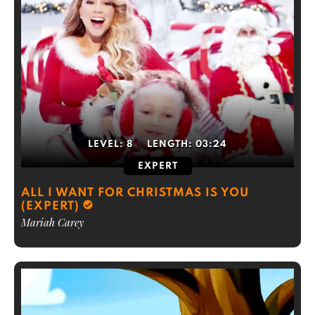
LEVEL:
8
LENGTH:
03:24
EXPERT
ALL I WANT FOR CHRISTMAS IS YOU
(EXPERT)
Mariah Carey