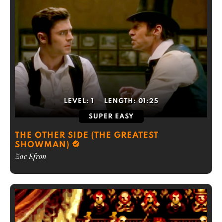
LEVEL:
1
LENGTH:
01:25
SUPER EASY
THE OTHER SIDE (THE GREATEST
SHOWMAN)
Zac Efron