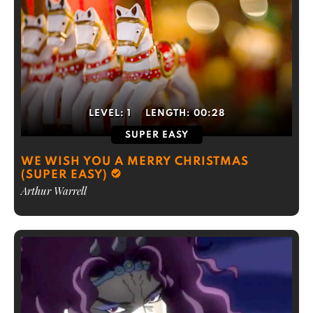
LEVEL:
1
LENGTH:
00:28
SUPER EASY
WE WISH YOU A MERRY CHRISTMAS
(SUPER EASY)
Arthur Warrell