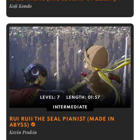
Koji Kondo
LEVEL:
7
LENGTH:
01:57
INTERMEDIATE
RUI RUII THE SEAL PIANIST (MADE IN
ABYSS)
Kevin Penkin