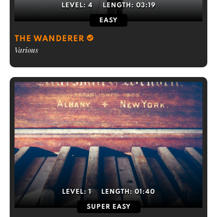
LEVEL:
4
LENGTH:
03:19
EASY
THE WANDERER
Various
LEVEL:
1
LENGTH:
01:40
SUPER EASY