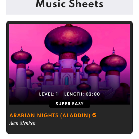
Music Sheets
LEVEL:
1
LENGTH:
02:00
SUPER EASY
ARABIAN NIGHTS (ALADDIN)
Alan Menken