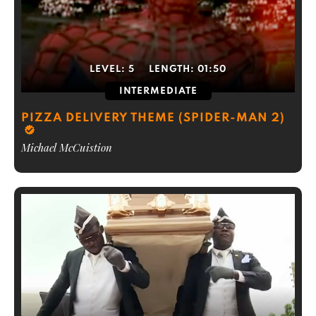
LEVEL:
5
LENGTH:
01:50
INTERMEDIATE
PIZZA DELIVERY THEME (SPIDER-MAN 2)
Michael McCuistion