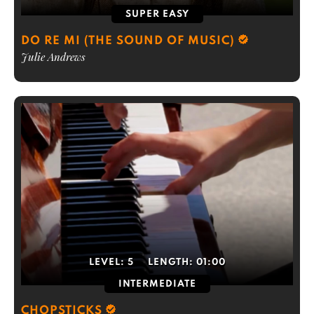
SUPER EASY
DO RE MI (THE SOUND OF MUSIC)
Julie Andrews
LEVEL:
5
LENGTH:
01:00
INTERMEDIATE
CHOPSTICKS