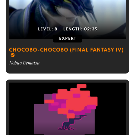
LEVEL:
8
LENGTH:
02:35
EXPERT
CHOCOBO-CHOCOBO (FINAL FANTASY IV)
Nobuo Uematsu