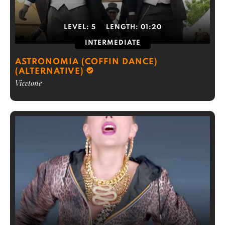
LEVEL:
5
LENGTH:
01:20
INTERMEDIATE
ASTRONOMIA (COFFIN DANCE)
(ALTERNATIVE)
Vicetone