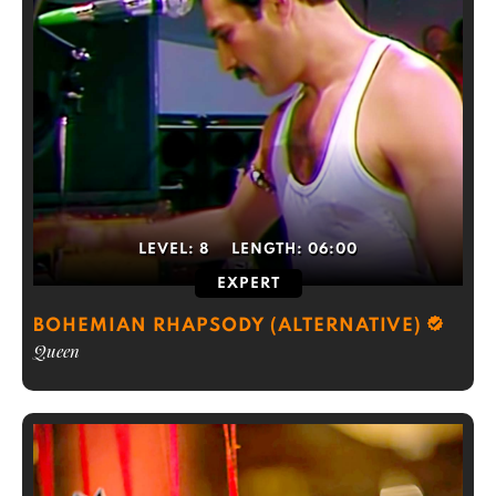
LEVEL:
8
LENGTH:
06:00
EXPERT
BOHEMIAN RHAPSODY (ALTERNATIVE)
Queen