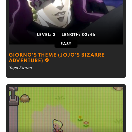
LEVEL:
3
LENGTH:
02:46
EASY
GIORNO'S THEME (JOJO'S BIZARRE
ADVENTURE)
Yugo Kanno