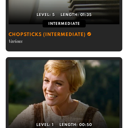
LEVEL:
5
LENGTH:
01:35
INTERMEDIATE
CHOPSTICKS (INTERMEDIATE)
Various
LEVEL:
1
LENGTH:
00:50