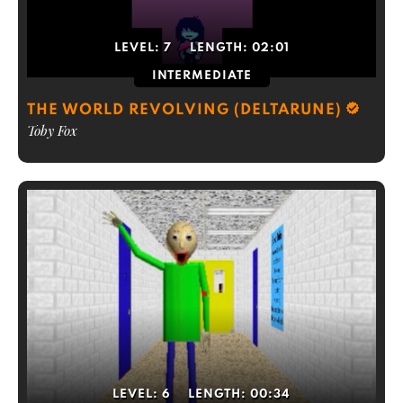
LEVEL:
7
LENGTH:
02:01
INTERMEDIATE
THE WORLD REVOLVING (DELTARUNE)
Toby Fox
LEVEL:
6
LENGTH:
00:34