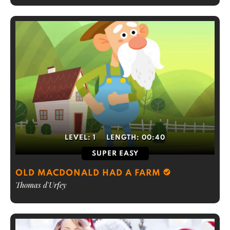
LEVEL:
1
LENGTH:
00:40
SUPER EASY
OLD MACDONALD HAD A FARM
Thomas d'Urfey