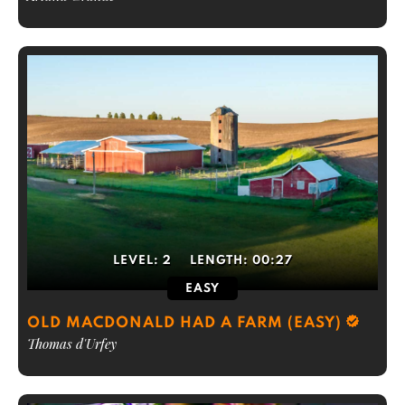
LEVEL:
2
LENGTH:
00:27
EASY
OLD MACDONALD HAD A FARM (EASY)
Thomas d'Urfey