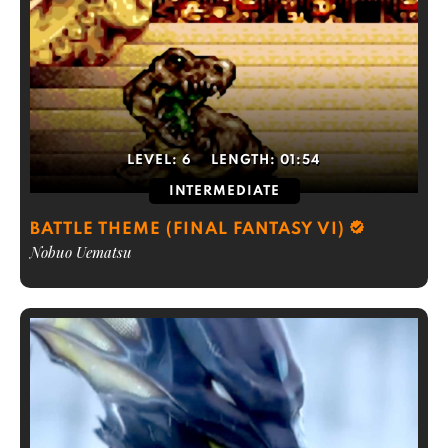
LEVEL:
6
LENGTH:
01:54
INTERMEDIATE
BATTLE THEME (FINAL FANTASY VI)
Nobuo Uematsu