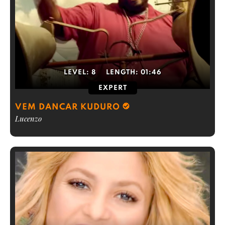
LEVEL:
8
LENGTH:
01:46
EXPERT
VEM DANCAR KUDURO
Lucenzo