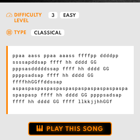
DIFFICULTY
3
EASY
LEVEL
TYPE
CLASSICAL
ppaa aass ppaa aaass ffffpp ddddpp
ssssapddsap ffff hh dddd GG
pppsasdddddssap ffff hh dddd GG
ppppsadsap ffff hh dddd GG
ffffhhGGffddssap
aspaspaspaspaspaspaspaspaspaspaspaspa
spaspasp ffff hh dddd GG ppppsadsap
ffff hh dddd GG ffff llkkjjhhGGf
PLAY THIS SONG