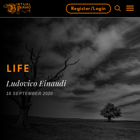
Skip
Register/Login
to
content
Men
LIFE
Ludovico Einaudi
10 SEPTEMBER 2020