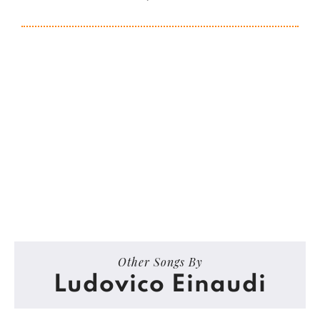
Other Songs By
Ludovico Einaudi