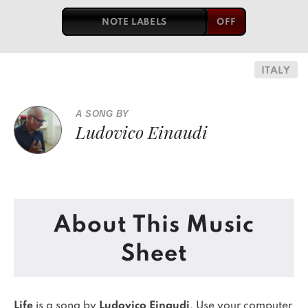
NOTE LABELS
ITALY
A SONG BY
Ludovico Einaudi
About This Music
Sheet
Life
is a song by
Ludovico Einaudi
. Use your computer