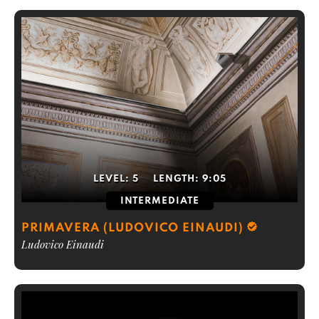
LEVEL:
5
LENGTH:
9:05
INTERMEDIATE
PRIMAVERA (LUDOVICO EINAUDI)
Ludovico Einaudi