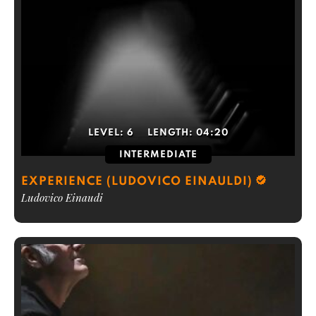
LEVEL:
6
LENGTH:
04:20
INTERMEDIATE
EXPERIENCE (LUDOVICO EINAULDI)
Ludovico Einaudi