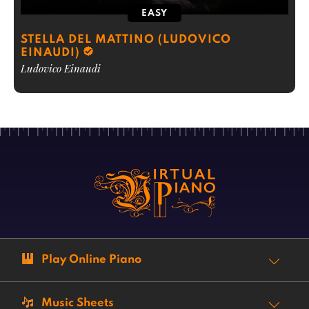
EASY
STELLA DEL MATTINO (LUDOVICO
EINAUDI)
Ludovico Einaudi
Play Online Piano
Music Sheets