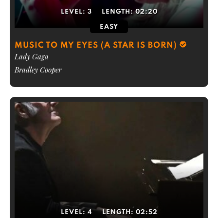
LEVEL:
3
LENGTH:
02:20
EASY
MUSIC TO MY EYES (A STAR IS BORN)
Lady Gaga
Bradley Cooper
LEVEL:
4
LENGTH:
02:52