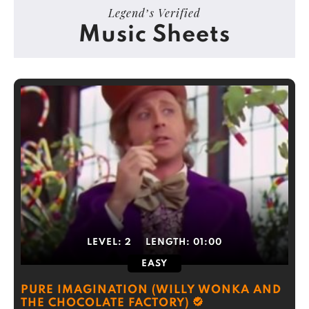
Legend’s Verified
Music Sheets
LEVEL:
2
LENGTH:
01:00
EASY
PURE IMAGINATION (WILLY WONKA AND
THE CHOCOLATE FACTORY)