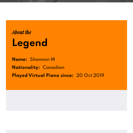
About the
Legend
Name:
Shannon M
Nationality:
Canadian
Played Virtual Piano since:
20 Oct 2019