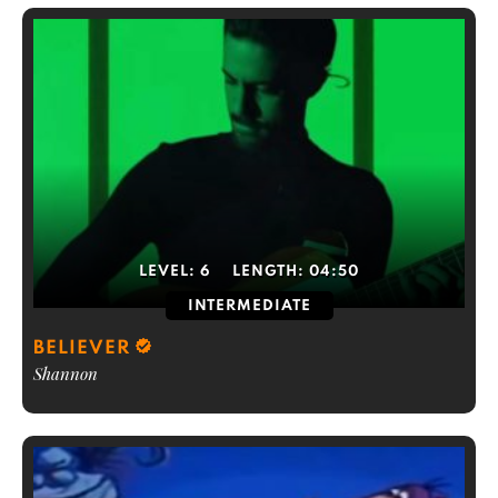
LEVEL:
6
LENGTH:
04:50
INTERMEDIATE
BELIEVER
Shannon