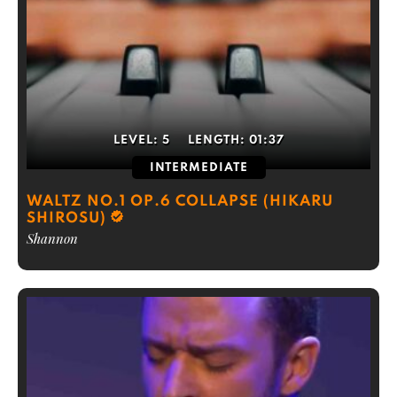
LEVEL:
5
LENGTH:
01:37
INTERMEDIATE
WALTZ NO.1 OP.6 COLLAPSE (HIKARU
SHIROSU)
Shannon