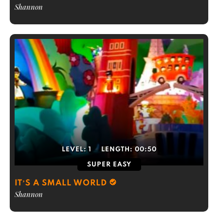
Shannon
LEVEL:
1
LENGTH:
00:50
SUPER EASY
IT’S A SMALL WORLD
Shannon