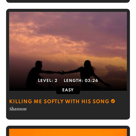
LEVEL:
2
LENGTH:
03:26
EASY
KILLING ME SOFTLY WITH HIS SONG
Shannon