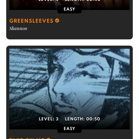
EASY
GREENSLEEVES
Shannon
LEVEL:
3
LENGTH:
00:50
EASY