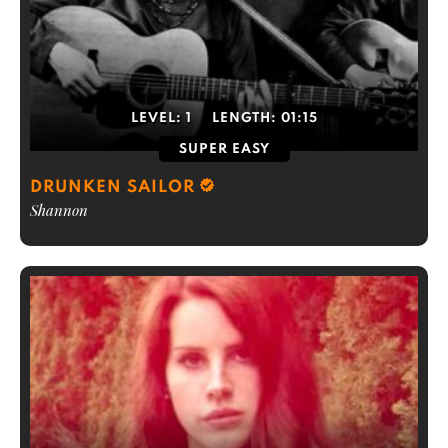
LEVEL:
1
LENGTH:
01:15
SUPER EASY
DRUNKEN SAILOR
Shannon