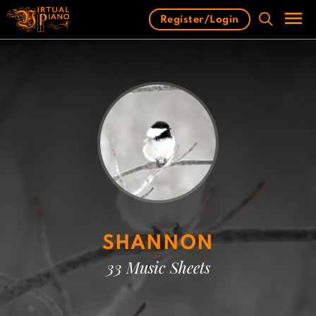
Skip
Register/Login
to
content
Men
SHANNON
33 Music Sheets