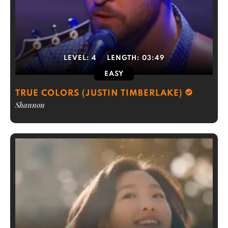
LEVEL:
4
LENGTH:
03:49
EASY
TRUE COLORS (JUSTIN TIMBERLAKE)
Shannon