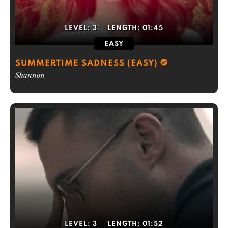
LEVEL:
3
LENGTH:
01:45
EASY
SUMMERTIME SADNESS (EASY)
Shannon
LEVEL:
3
LENGTH:
01:52