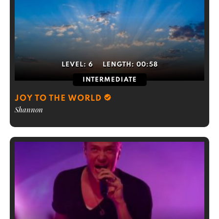
LEVEL:
6
LENGTH:
00:58
INTERMEDIATE
JOY TO THE WORLD
Shannon