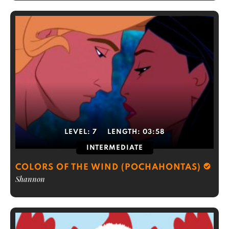
LEVEL:
7
LENGTH:
03:58
INTERMEDIATE
COLORS OF THE WIND (POCHAHONTAS)
Shannon