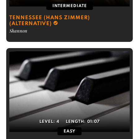
INTERMEDIATE
TENNESSEE (HANS ZIMMER)
(ALTERNATIVE)
Shannon
LEVEL:
4
LENGTH:
01:07
EASY