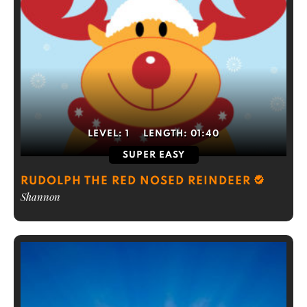
LEVEL:
1
LENGTH:
01:40
SUPER EASY
RUDOLPH THE RED NOSED REINDEER
Shannon