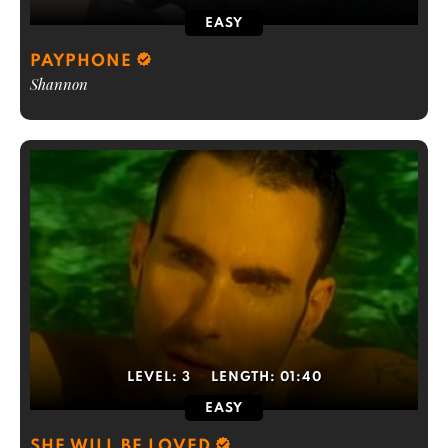
EASY
PAYPHONE
Shannon
LEVEL:
3
LENGTH:
01:40
EASY
SHE WILL BE LOVED