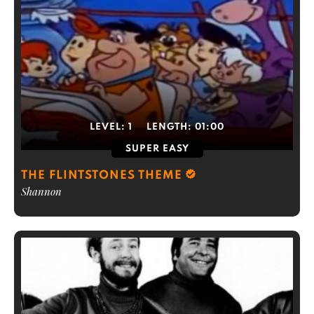
LEVEL:
1
LENGTH:
01:00
SUPER EASY
THE FLINTSTONES THEME
Shannon