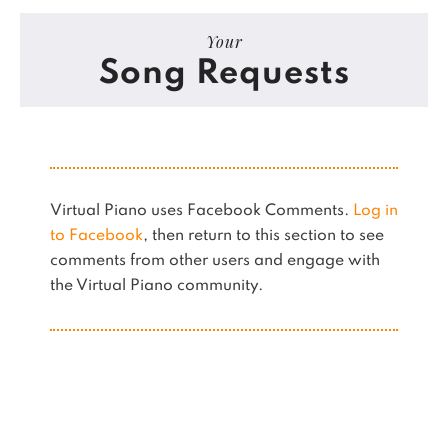
Your
Song Requests
Virtual Piano uses Facebook Comments.
Log in
to Facebook
, then return to this section to see
comments from other users and engage with
the Virtual Piano community.