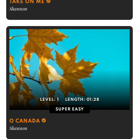
TAKE ON ME
Shannon
LEVEL:
1
LENGTH:
01:28
SUPER EASY
O CANADA
Shannon