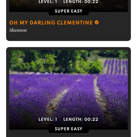
LEVEL:
1
LENGTH:
00:22
SUPER EASY
OH MY DARLING CLEMENTINE
Shannon
LEVEL:
1
LENGTH:
00:22
SUPER EASY