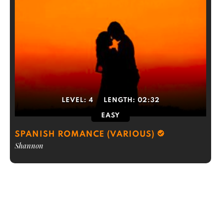
LEVEL:
4
LENGTH:
02:32
EASY
SPANISH ROMANCE (VARIOUS)
Shannon