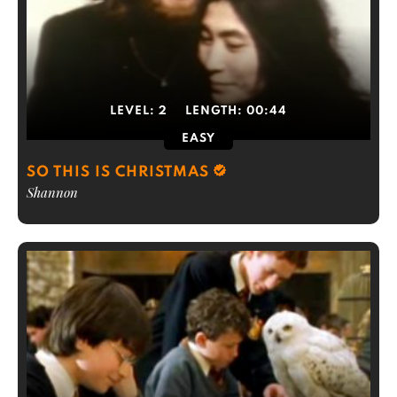
LEVEL:
2
LENGTH:
00:44
EASY
SO THIS IS CHRISTMAS
Shannon