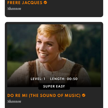
FRERE JACQUES
Shannon
LEVEL:
1
LENGTH:
00:50
SUPER EASY
DO RE MI (THE SOUND OF MUSIC)
Shannon