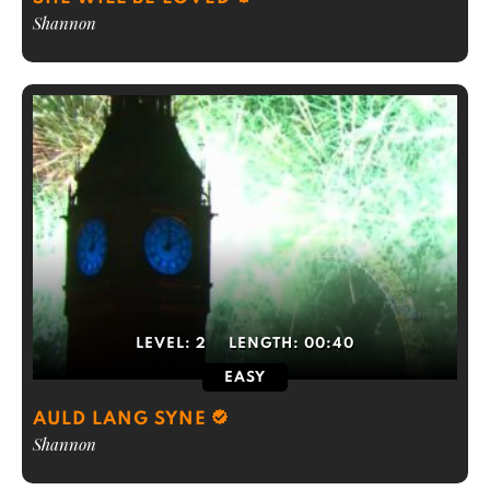
Shannon
LEVEL:
2
LENGTH:
00:40
EASY
AULD LANG SYNE
Shannon