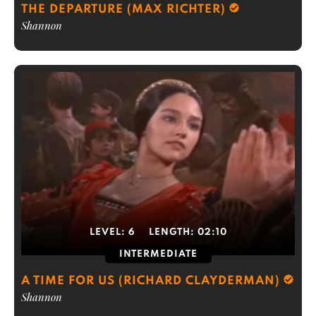
THE DEPARTURE (MAX RICHTER)
Shannon
LEVEL:
6
LENGTH:
02:10
INTERMEDIATE
A TIME FOR US (RICHARD CLAYDERMAN)
Shannon