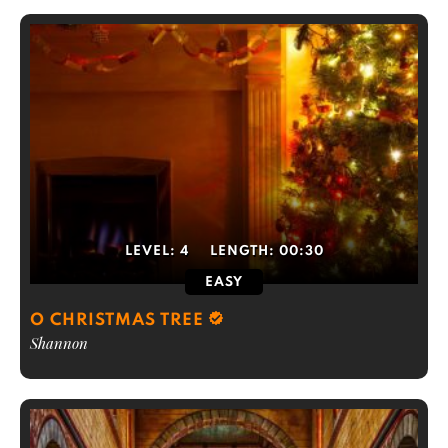
LEVEL:
4
LENGTH:
00:30
EASY
O CHRISTMAS TREE
Shannon