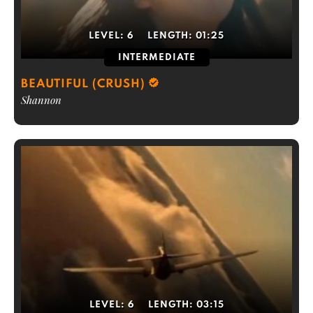
LEVEL:
6
LENGTH:
01:25
INTERMEDIATE
BEAUTIFUL (CRUSH)
Shannon
LEVEL:
6
LENGTH:
03:15