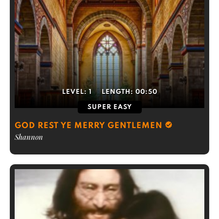
LEVEL:
1
LENGTH:
00:50
SUPER EASY
GOD REST YE MERRY GENTLEMEN
Shannon