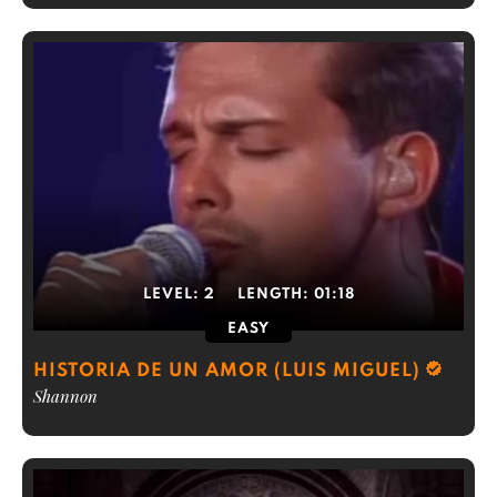
LEVEL:
2
LENGTH:
01:18
EASY
HISTORIA DE UN AMOR (LUIS MIGUEL)
Shannon