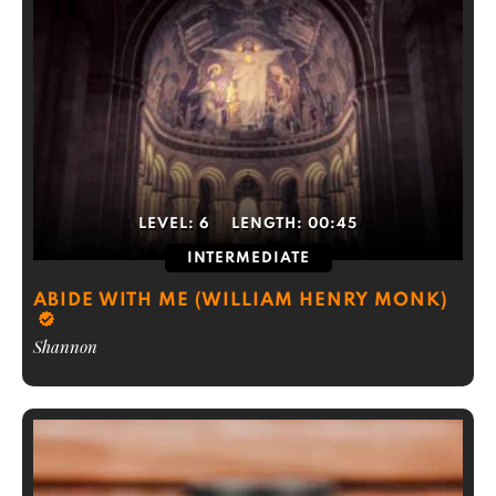
LEVEL:
6
LENGTH:
00:45
INTERMEDIATE
ABIDE WITH ME (WILLIAM HENRY MONK)
Shannon