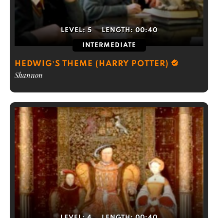
LEVEL:
5
LENGTH:
00:40
INTERMEDIATE
HEDWIG’S THEME (HARRY POTTER)
Shannon
LEVEL:
4
LENGTH:
00:40