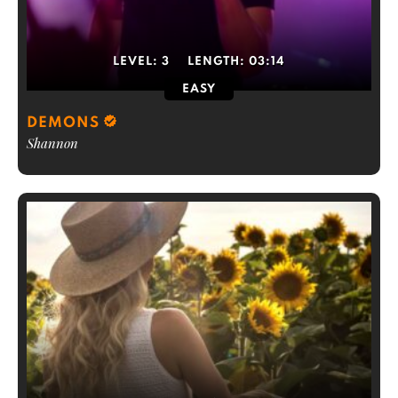
LEVEL:
3
LENGTH:
03:14
EASY
DEMONS
Shannon