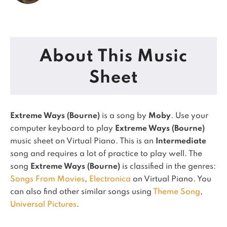
About This Music
Sheet
Extreme Ways (Bourne)
is a song by
Moby
. Use your
computer keyboard to play
Extreme Ways (Bourne)
music sheet on Virtual Piano.
This is an
Intermediate
song and requires a lot of practice to play well.
The
song
Extreme Ways (Bourne)
is classified in the genres:
Songs From Movies
,
Electronica
on Virtual Piano.
You
can also find other similar songs using
Theme Song
,
Universal Pictures
.