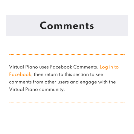
Comments
Virtual Piano uses Facebook Comments.
Log in to
Facebook
, then return to this section to see
comments from other users and engage with the
Virtual Piano community.