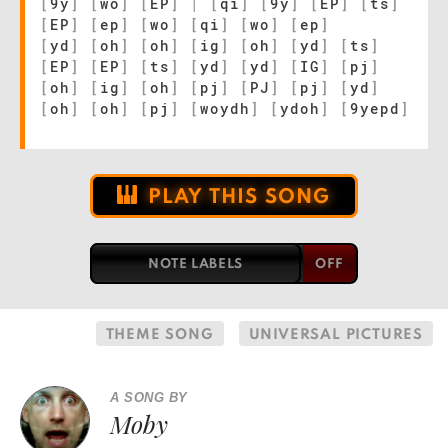
[
9y
]
[
wo
]
[
EP
]
|
[
qi
]
[
9y
]
[
EP
]
[
ts
]
[
EP
]
[
ep
]
[
wo
]
[
qi
]
[
wo
]
[
ep
]
[
yd
]
[
oh
]
[
oh
]
[
ig
]
[
oh
]
[
yd
]
[
ts
]
[
EP
]
[
EP
]
[
ts
]
[
yd
]
[
yd
]
[
IG
]
[
pj
]
[
oh
]
[
ig
]
[
oh
]
[
pj
]
[
PJ
]
[
pj
]
[
yd
]
[
oh
]
[
oh
]
[
pj
]
[
woydh
]
[
ydoh
]
[
9yepd
]
PLAY THIS SONG
NOTE LABELS
THEME SONG
UNIVERSAL PICTURES
A SONG BY
Moby