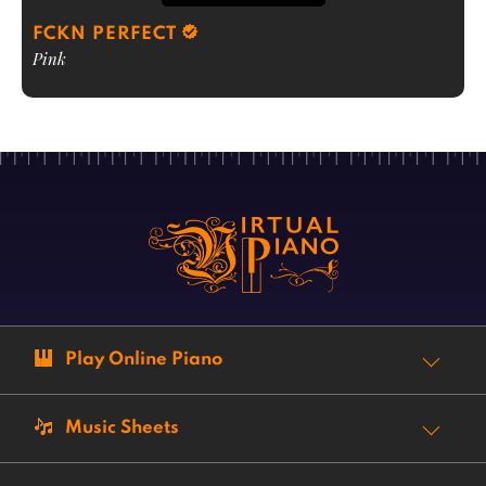
FCKN PERFECT
Pink
Play Online Piano
Music Sheets