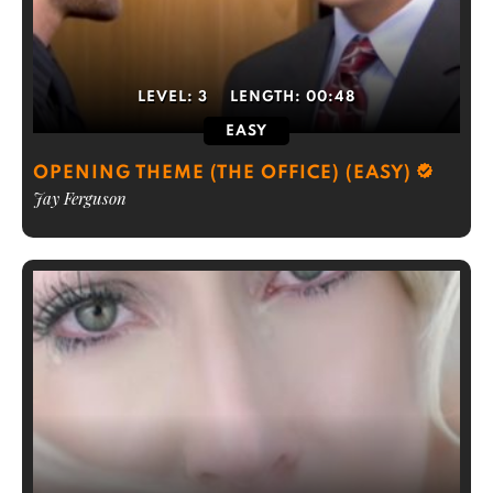
LEVEL:
3
LENGTH:
00:48
EASY
OPENING THEME (THE OFFICE) (EASY)
Jay Ferguson