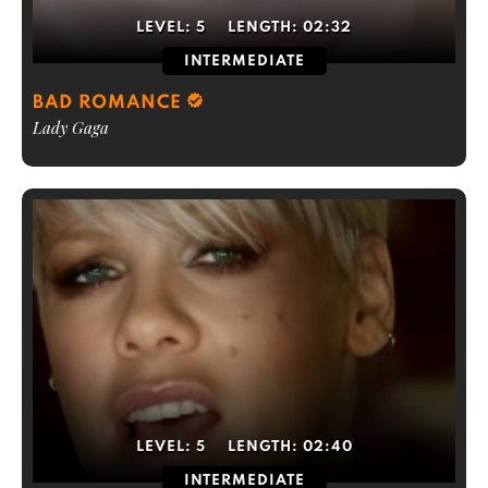
LEVEL:
5
LENGTH:
02:32
INTERMEDIATE
BAD ROMANCE
Lady Gaga
LEVEL:
5
LENGTH:
02:40
INTERMEDIATE