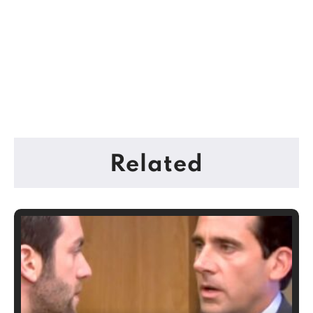
Related