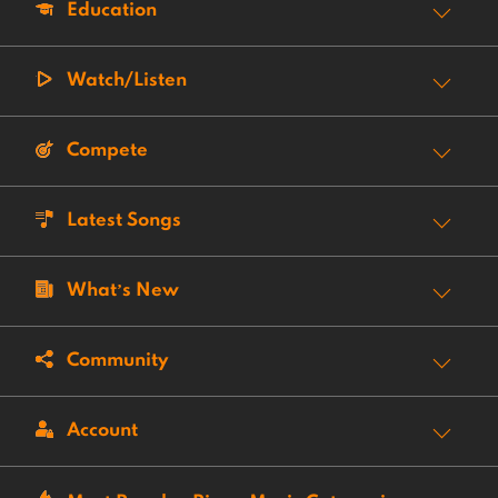
Education
Watch/Listen
Compete
Latest Songs
What’s New
Community
Account