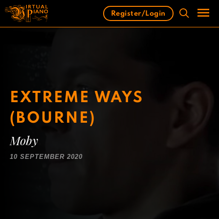
Skip
Register/Login
to
content
Men
EXTREME WAYS
(BOURNE)
Moby
10 SEPTEMBER 2020