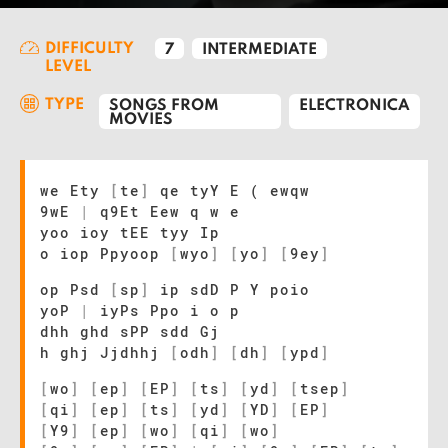
DIFFICULTY
7
INTERMEDIATE
LEVEL
TYPE
SONGS FROM
ELECTRONICA
MOVIES
we Ety
[
te
]
qe tyY E ( ewqw
9wE
|
q9Et Eew q w e
yoo ioy tEE tyy Ip
o iop Ppyoop
[
wyo
]
[
yo
]
[
9ey
]
op Psd
[
sp
]
ip sdD P Y poio
yoP
|
iyPs Ppo i o p
dhh ghd sPP sdd Gj
h ghj Jjdhhj
[
odh
]
[
dh
]
[
ypd
]
[
wo
]
[
ep
]
[
EP
]
[
ts
]
[
yd
]
[
tsep
]
[
qi
]
[
ep
]
[
ts
]
[
yd
]
[
YD
]
[
EP
]
[
Y9
]
[
ep
]
[
wo
]
[
qi
]
[
wo
]