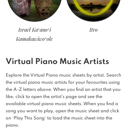
Israel Kaʻanoʻi
Itro
Kamakawiwoʻole
Virtual Piano Music Artists
Explore the Virtual Piano music sheets by artist. Search
the virtual piano music artists for your favourites using
the A-Z letters above. When you find an artist that you
like, click to open the artist's page and see the
available virtual piano music sheets. When you find a
song you want to play, open the music sheet and click
on ‘Play This Song’ to load the music sheet into the
piano.