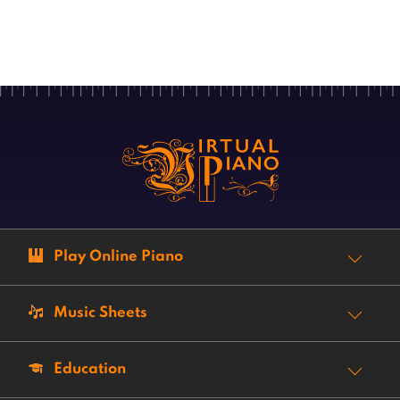
Play Online Piano
Music Sheets
Education