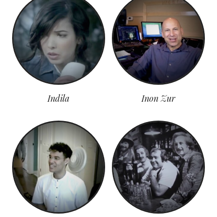
Indila
Inon Zur