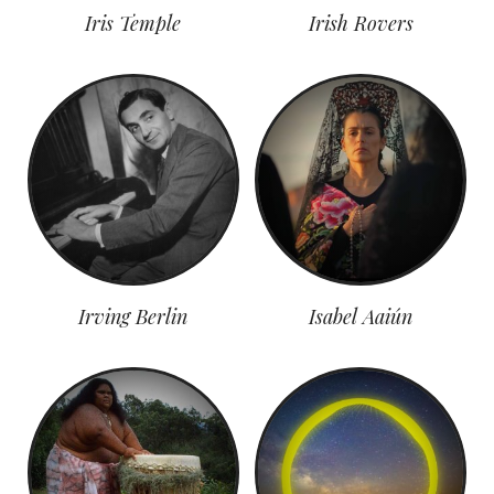
Iris Temple
Irish Rovers
Irving Berlin
Isabel Aaiún