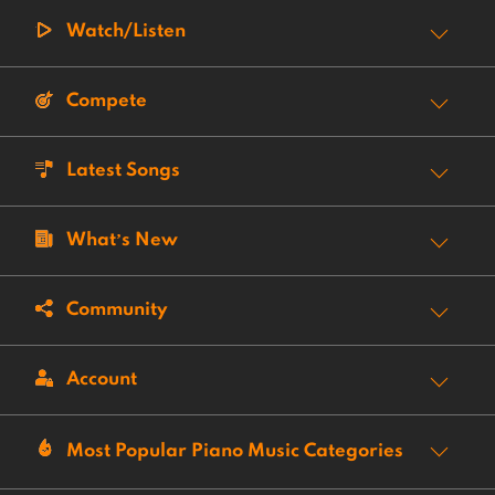
Watch/Listen
Compete
Latest Songs
What’s New
Community
Account
Most Popular Piano Music Categories