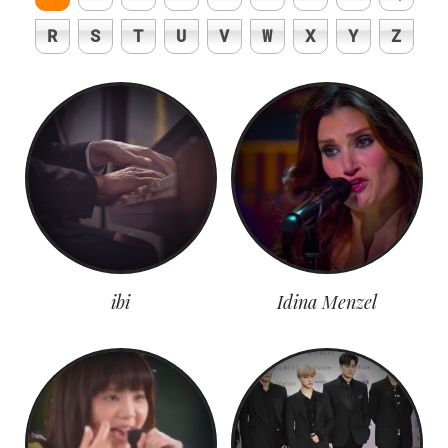
R
S
T
U
V
W
X
Y
Z
ibi
Idina Menzel