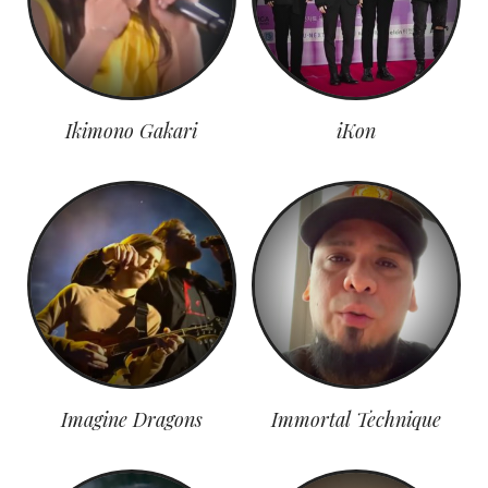
Ikimono Gakari
iKon
Imagine Dragons
Immortal Technique