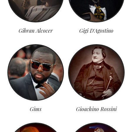
Gibran Alcocer
Gigi D'Agostino
Gims
Gioachino Rossini