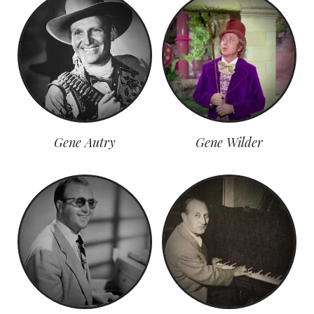
Gene Autry
Gene Wilder