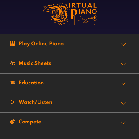
Play Online Piano
Music Sheets
Education
Watch/Listen
Compete