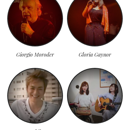
Giorgio Moroder
Gloria Gaynor