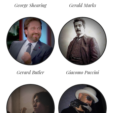
George Shearing
Gerald Marks
Gerard Butler
Giacomo Puccini