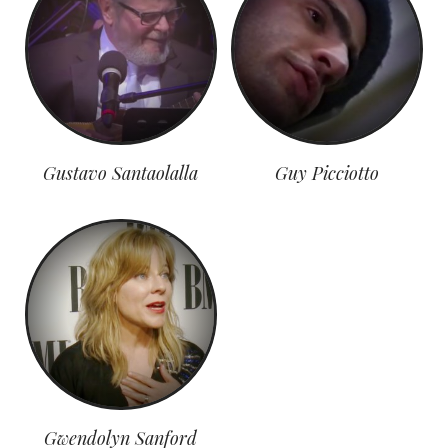
Gustavo Santaolalla
Guy Picciotto
Gwendolyn Sanford