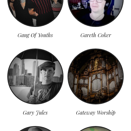
Gang Of Youths
Gareth Coker
Gary Jules
Gateway Worship