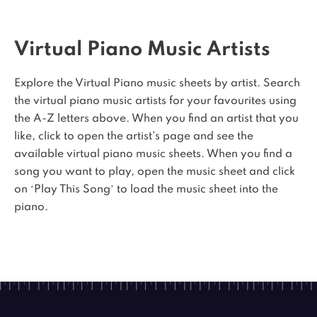
Virtual Piano Music Artists
Explore the Virtual Piano music sheets by artist. Search
the virtual piano music artists for your favourites using
the A-Z letters above. When you find an artist that you
like, click to open the artist's page and see the
available virtual piano music sheets. When you find a
song you want to play, open the music sheet and click
on ‘Play This Song’ to load the music sheet into the
piano.