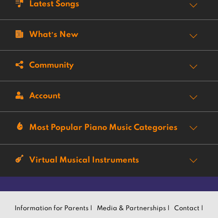
Latest Songs
What’s New
Community
Account
Most Popular Piano Music Categories
Virtual Musical Instruments
Information for Parents |
Media & Partnerships |
Contact |