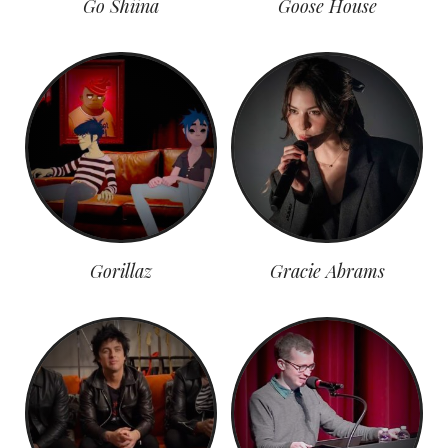
Go Shiina
Goose House
Gorillaz
Gracie Abrams