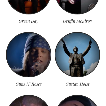
Green Day
Griffin McElroy
Guns N' Roses
Gustav Holst