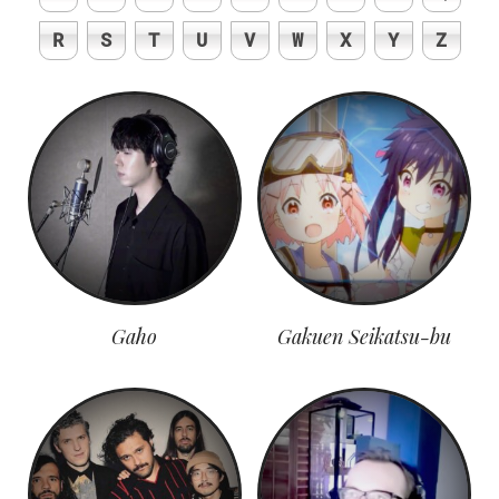
R
S
T
U
V
W
X
Y
Z
Gaho
Gakuen Seikatsu-bu