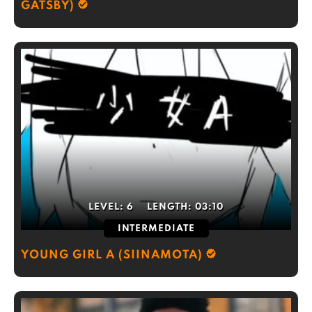
GATSBY)
LEVEL:
6
LENGTH:
03:10
INTERMEDIATE
YOUNG GIRL A (SIINAMOTA)