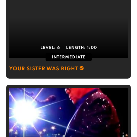
LEVEL:
6
LENGTH:
1:00
INTERMEDIATE
YOUR SISTER WAS RIGHT