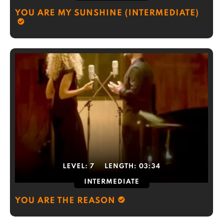
YOU ARE MY SUNSHINE (INTERMEDIATE)
LEVEL:
7
LENGTH:
03:34
INTERMEDIATE
YOU ARE THE REASON