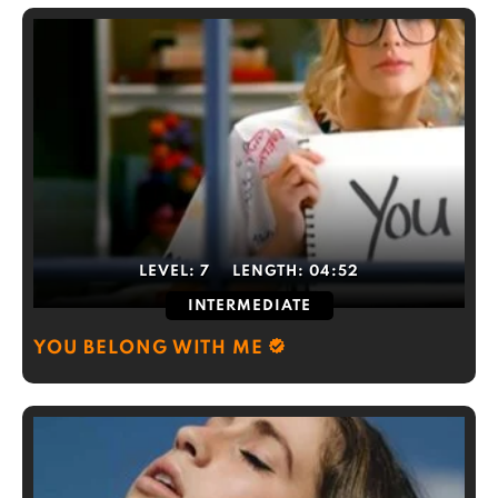
LEVEL:
7
LENGTH:
04:52
INTERMEDIATE
YOU BELONG WITH ME