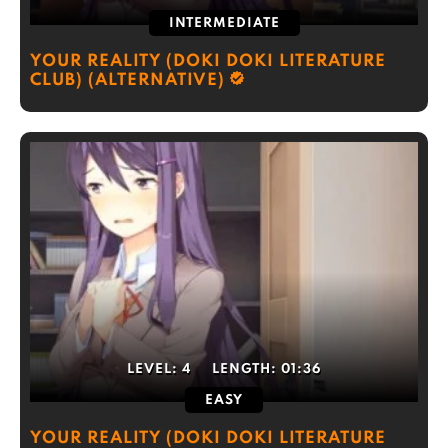
INTERMEDIATE
YOUR REALITY (DOKI DOKI LITERATURE
CLUB) (ALTERNATIVE)
LEVEL:
4
LENGTH:
01:36
EASY
YOUR REALITY (DOKI DOKI LITERATURE