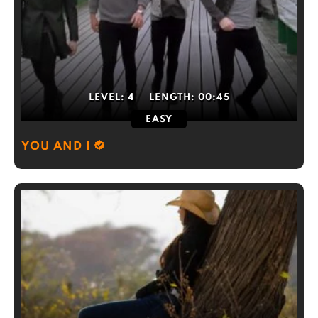
LEVEL:
4
LENGTH:
00:45
EASY
YOU AND I