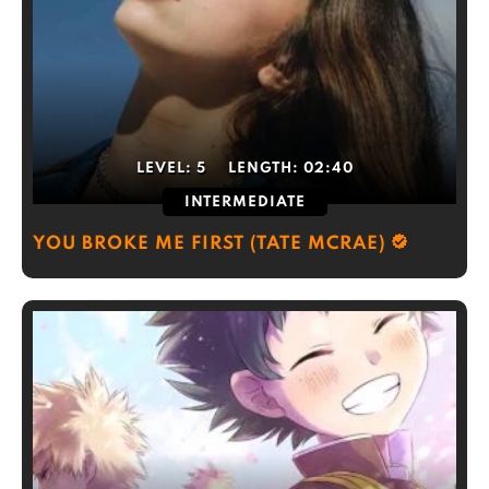
LEVEL:
5
LENGTH:
02:40
INTERMEDIATE
YOU BROKE ME FIRST (TATE MCRAE)