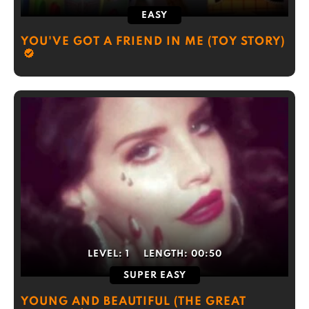
EASY
YOU'VE GOT A FRIEND IN ME (TOY STORY)
LEVEL:
1
LENGTH:
00:50
SUPER EASY
YOUNG AND BEAUTIFUL (THE GREAT