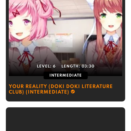
LEVEL:
6
LENGTH:
03:30
INTERMEDIATE
YOUR REALITY (DOKI DOKI LITERATURE
CLUB) (INTERMEDIATE)