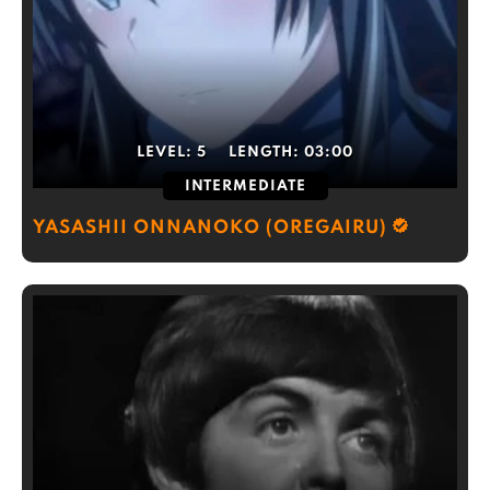
LEVEL:
5
LENGTH:
03:00
INTERMEDIATE
YASASHII ONNANOKO (OREGAIRU)