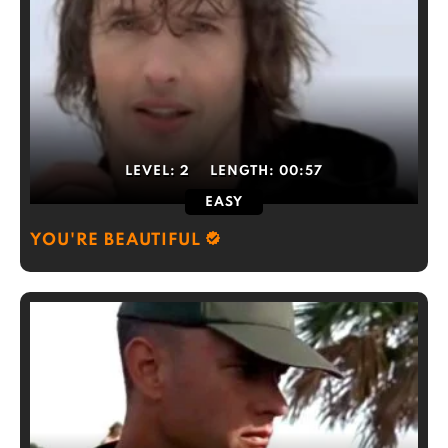
LEVEL:
2
LENGTH:
00:57
EASY
YOU'RE BEAUTIFUL