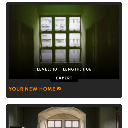
LEVEL:
10
LENGTH:
1:06
EXPERT
YOUR NEW HOME