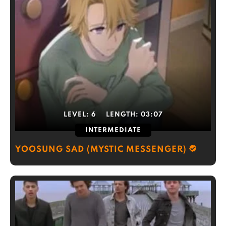
LEVEL:
6
LENGTH:
03:07
INTERMEDIATE
YOOSUNG SAD (MYSTIC MESSENGER)