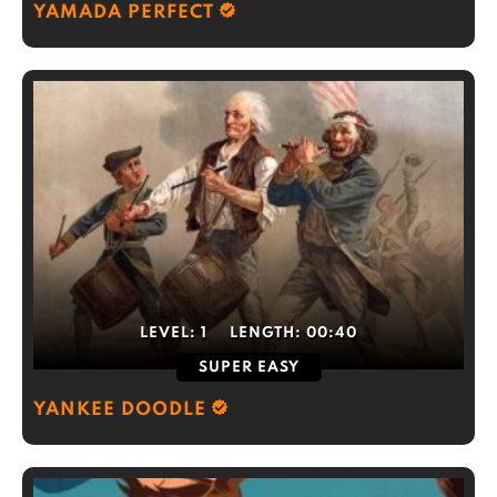
YAMADA PERFECT
LEVEL:
1
LENGTH:
00:40
SUPER EASY
YANKEE DOODLE