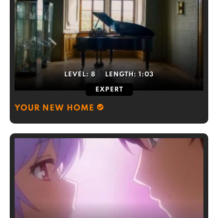
LEVEL:
8
LENGTH:
1:03
EXPERT
YOUR NEW HOME