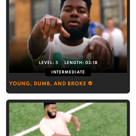
LEVEL:
5
LENGTH:
03:18
INTERMEDIATE
YOUNG, DUMB, AND BROKE