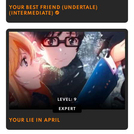
YOUR BEST FRIEND (UNDERTALE)
(INTERMEDIATE)
LEVEL:
9
EXPERT
YOUR LIE IN APRIL