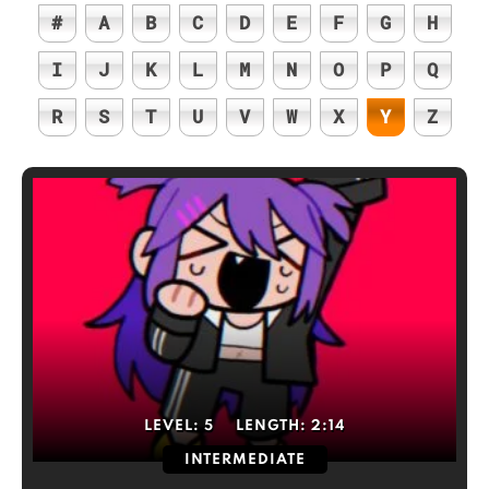
#
A
B
C
D
E
F
G
H
I
J
K
L
M
N
O
P
Q
R
S
T
U
V
W
X
Y
Z
LEVEL:
5
LENGTH:
2:14
INTERMEDIATE