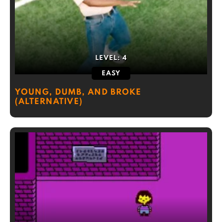
LEVEL:
4
EASY
YOUNG, DUMB, AND BROKE
(ALTERNATIVE)