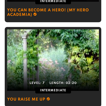
INTERMEDIATE
YOU CAN BECOME A HERO! (MY HERO
ACADEMIA)
LEVEL:
7
LENGTH:
02:20
INTERMEDIATE
YOU RAISE ME UP