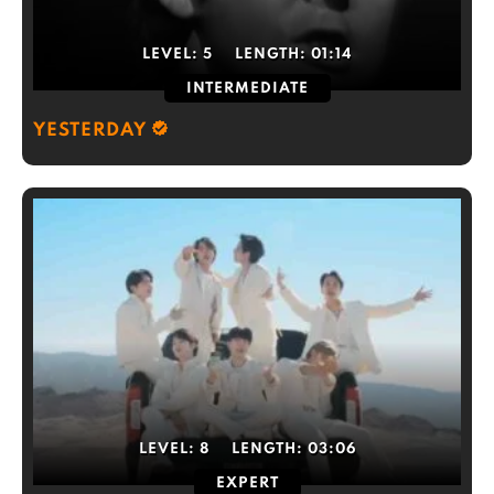
LEVEL:
5
LENGTH:
01:14
INTERMEDIATE
YESTERDAY
LEVEL:
8
LENGTH:
03:06
EXPERT