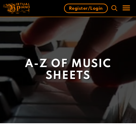
Skip
Register/Login
to
content
Men
A-Z OF MUSIC
SHEETS