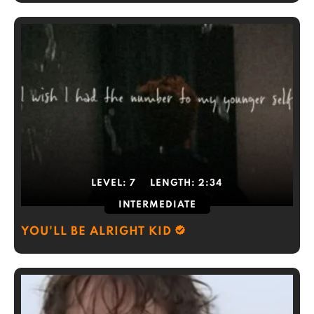
LEVEL:
7
LENGTH:
2:34
INTERMEDIATE
YOU'LL BE ALRIGHT KID