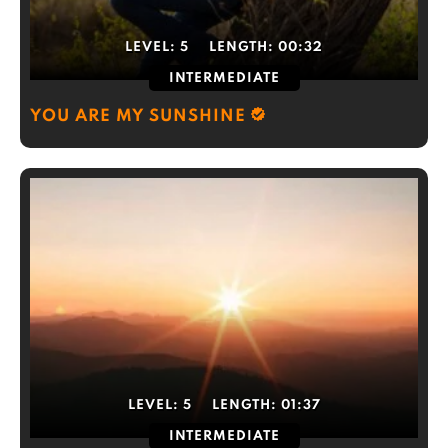
LEVEL:
5
LENGTH:
00:32
INTERMEDIATE
YOU ARE MY SUNSHINE
LEVEL:
5
LENGTH:
01:37
INTERMEDIATE