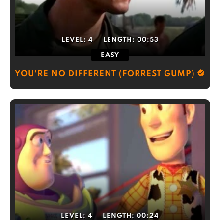
LEVEL:
4
LENGTH:
00:53
EASY
YOU'RE NO DIFFERENT (FORREST GUMP)
LEVEL:
4
LENGTH:
00:24