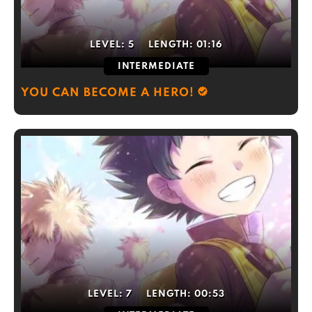
LEVEL:
5
LENGTH:
01:16
INTERMEDIATE
YOU CAN BECOME A HERO!
LEVEL:
7
LENGTH:
00:53