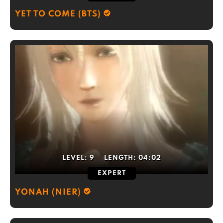
YET TO COME (BTS)
LEVEL:
9
LENGTH:
04:02
EXPERT
YONAH (NIER)