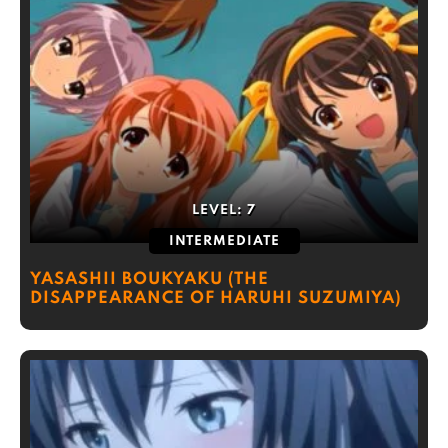
LEVEL:
7
INTERMEDIATE
YASASHII BOUKYAKU (THE
DISAPPEARANCE OF HARUHI SUZUMIYA)