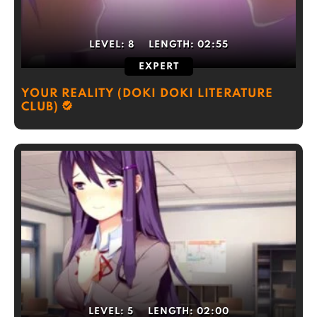
LEVEL:
8
LENGTH:
02:55
EXPERT
YOUR REALITY (DOKI DOKI LITERATURE
CLUB)
LEVEL:
5
LENGTH:
02:00