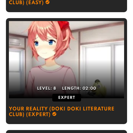
CLUB) (EASY)
LEVEL:
8
LENGTH:
02:00
EXPERT
YOUR REALITY (DOKI DOKI LITERATURE
CLUB) (EXPERT)