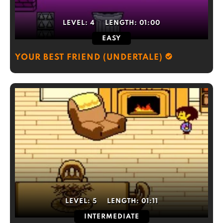
LEVEL:
4
LENGTH:
01:00
EASY
YOUR BEST FRIEND (UNDERTALE)
LEVEL:
5
LENGTH:
01:11
INTERMEDIATE