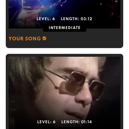
LEVEL:
6
LENGTH:
03:12
INTERMEDIATE
YOUR SONG
LEVEL:
6
LENGTH:
01:14