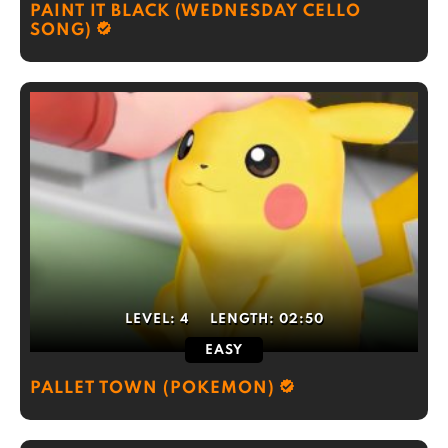
PAINT IT BLACK (WEDNESDAY CELLO
SONG)
LEVEL:
4
LENGTH:
02:50
EASY
PALLET TOWN (POKEMON)