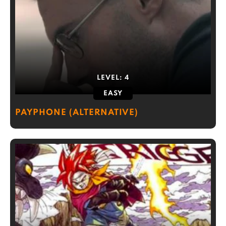
LEVEL:
4
EASY
PAYPHONE (ALTERNATIVE)