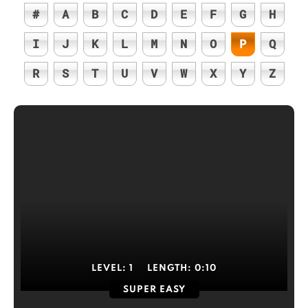
#
A
B
C
D
E
F
G
H
I
J
K
L
M
N
O
P
Q
R
S
T
U
V
W
X
Y
Z
LEVEL:
1
LENGTH:
0:10
SUPER EASY