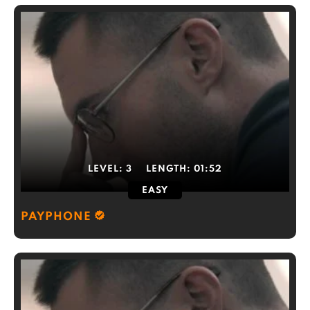
LEVEL:
3
LENGTH:
01:52
EASY
PAYPHONE