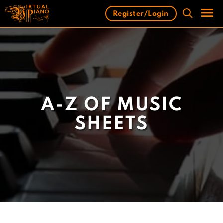
Skip
Register/Login
to
content
Men
A-Z OF MUSIC
SHEETS