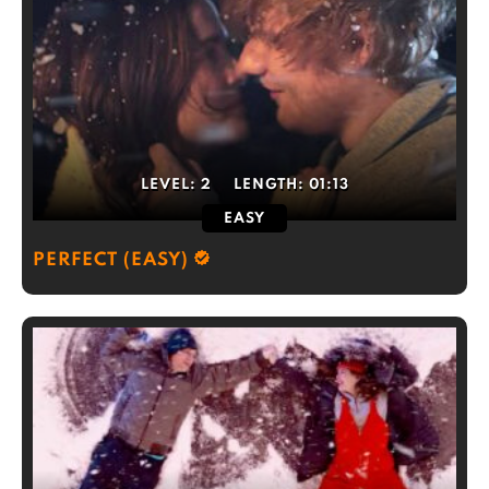
LEVEL:
2
LENGTH:
01:13
EASY
PERFECT (EASY)