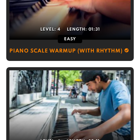
LEVEL:
4
LENGTH:
01:31
EASY
PIANO SCALE WARMUP (WITH RHYTHM)