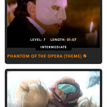
LEVEL:
7
LENGTH:
01:07
INTERMEDIATE
PHANTOM OF THE OPERA (THEME)