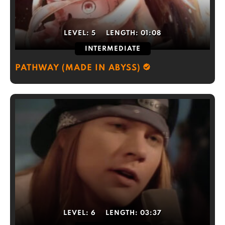
LEVEL:
5
LENGTH:
01:08
INTERMEDIATE
PATHWAY (MADE IN ABYSS)
LEVEL:
6
LENGTH:
03:37