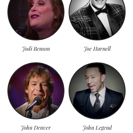
Jodi Benson
Joe Harnell
John Denver
John Legend