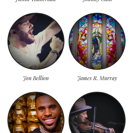
Jon Bellion
James R. Murray