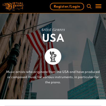
Skip
Register/Login
to
content
Men
Artist Genres
USA
Music artists who originate from the USA and have produced
or composed music for various instruments, in particular for
the piano.