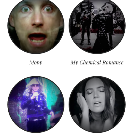
Moby
My Chemical Romance