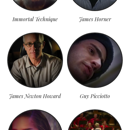
Immortal Technique
James Horner
James Newton Howard
Guy Picciotto