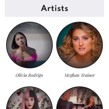
Artists
Olivia Rodrigo
Meghan Trainor