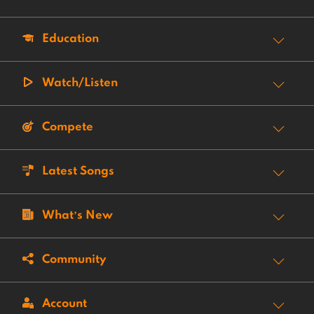
Education
Watch/Listen
Compete
Latest Songs
What’s New
Community
Account