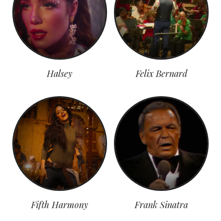
Halsey
Felix Bernard
Fifth Harmony
Frank Sinatra