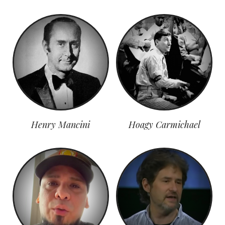
Henry Mancini
Hoagy Carmichael