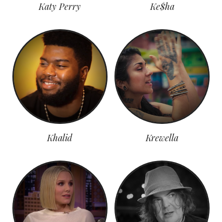
Katy Perry
Ke$ha
Khalid
Krewella