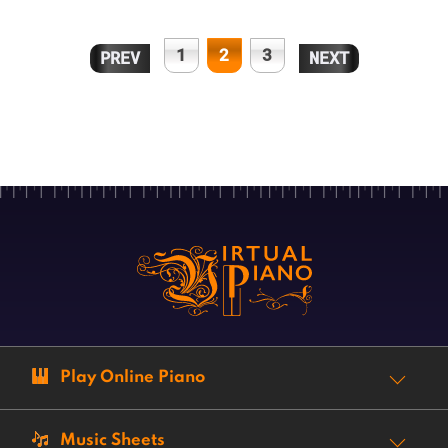
1
2
3
PREV
NEXT
Play Online Piano
Music Sheets