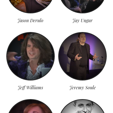
Jason Derulo
Jay Ungar
Jeff Williams
Jeremy Soule