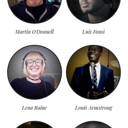
Martin O'Donnell
Luis Fonsi
Lena Raine
Louis Armstrong