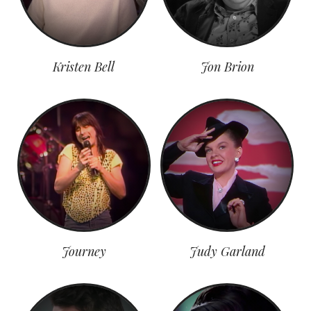
Kristen Bell
Jon Brion
Journey
Judy Garland