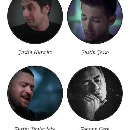
Justin Hurwitz
Justin Jesso
Justin Timberlake
Johnny Cash