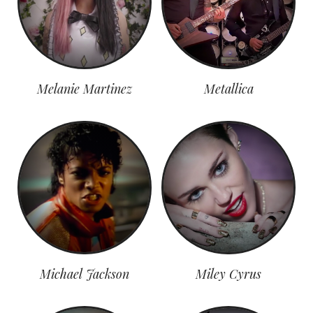
Melanie Martinez
Metallica
Michael Jackson
Miley Cyrus