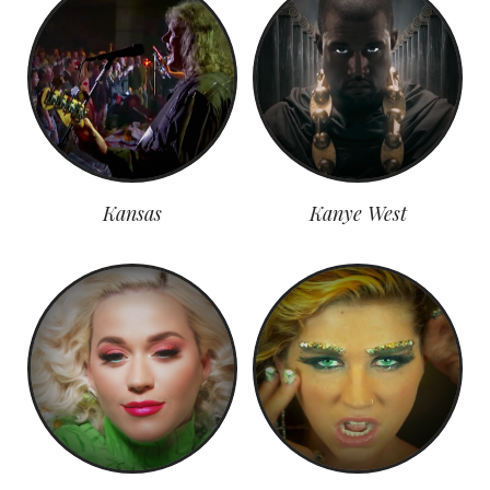
Kansas
Kanye West