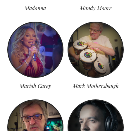
Madonna
Mandy Moore
Mariah Carey
Mark Mothersbaugh